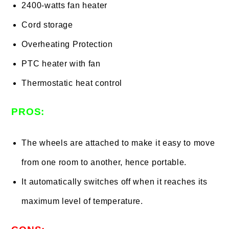
2400-watts fan heater
Cord storage
Overheating Protection
PTC heater with fan
Thermostatic heat control
PROS:
The wheels are attached to make it easy to move
from one room to another, hence portable.
It automatically switches off when it reaches its
maximum level of temperature.