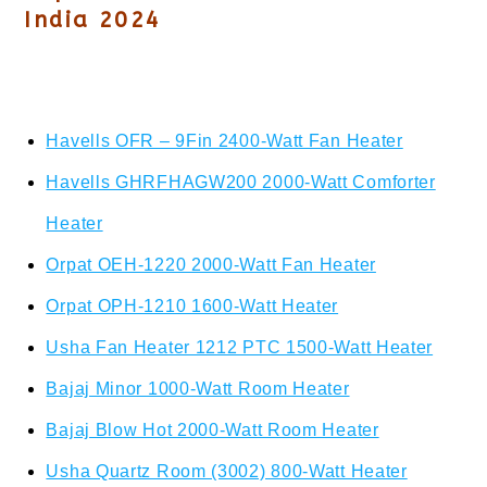
India 2024
Havells OFR – 9Fin 2400-Watt Fan Heater
Havells GHRFHAGW200 2000-Watt Comforter
Heater
Orpat OEH-1220 2000-Watt Fan Heater
Orpat OPH-1210 1600-Watt Heater
Usha Fan Heater 1212 PTC 1500-Watt Heater
Bajaj Minor 1000-Watt Room Heater
Bajaj Blow Hot 2000-Watt Room Heater
Usha Quartz Room (3002) 800-Watt Heater