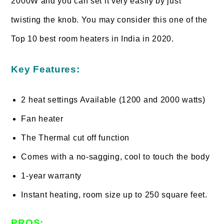
2000W and you can set it very easily by just
twisting the knob. You may consider this one of the
Top 10 best room heaters in India in 2020.
Key Features:
2 heat settings Available (1200 and 2000 watts)
Fan heater
The Thermal cut off function
Comes with a no-sagging, cool to touch the body
1-year warranty
Instant heating, room size up to 250 square feet.
PROS: