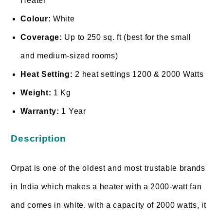
Heater
Colour:
White
Coverage:
Up to 250 sq. ft (best for the small
and medium-sized rooms)
Heat Setting:
2 heat settings 1200 & 2000 Watts
Weight:
1 Kg
Warranty:
1 Year
Description
Orpat is one of the oldest and most trustable brands
in India which makes a heater with a 2000-watt fan
and comes in white. with a capacity of 2000 watts, it