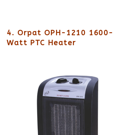
4. Orpat OPH-1210 1600-
Watt PTC Heater