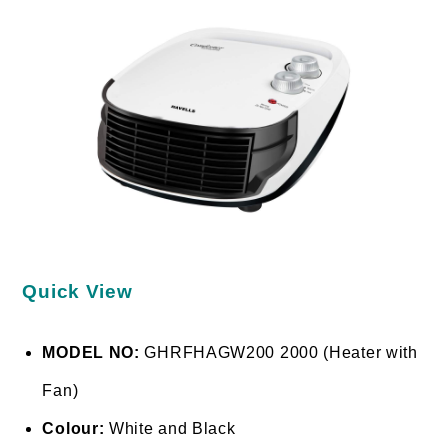
Quick View
MODEL NO:
GHRFHAGW200 2000 (Heater with
Fan)
Colour:
White and Black