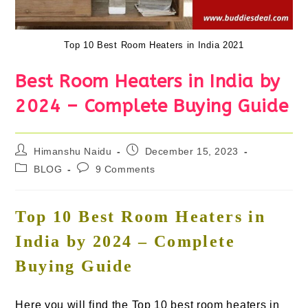
Top 10 Best Room Heaters in India 2021
Best Room Heaters in India by
2024 – Complete Buying Guide
Post
Post
Himanshu Naidu
December 15, 2023
author:
published:
Post
Post
BLOG
9 Comments
category:
comments:
Top 10 Best Room Heaters in
India by 2024 – Complete
Buying Guide
Here you will find the Top 10 best room heaters in