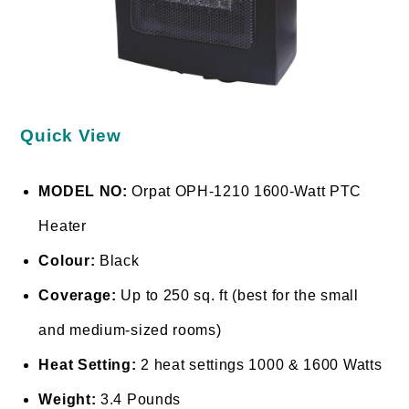
Quick View
MODEL NO:
Orpat OPH-1210 1600-Watt PTC
Heater
Colour:
Black
Coverage:
Up to 250 sq. ft (best for the small
and medium-sized rooms)
Heat Setting:
2 heat settings 1000 & 1600 Watts
Weight:
3.4 Pounds