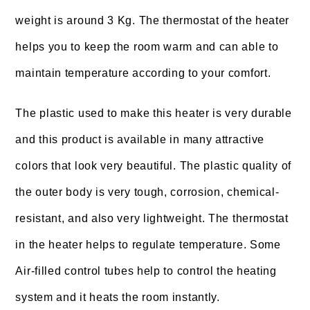
weight is around 3 Kg. The thermostat of the heater
helps you to keep the room warm and can able to
maintain temperature according to your comfort.
The plastic used to make this heater is very durable
and this product is available in many attractive
colors that look very beautiful. The plastic quality of
the outer body is very tough, corrosion, chemical-
resistant, and also very lightweight. The thermostat
in the heater helps to regulate temperature. Some
Air-filled control tubes help to control the heating
system and it heats the room instantly.