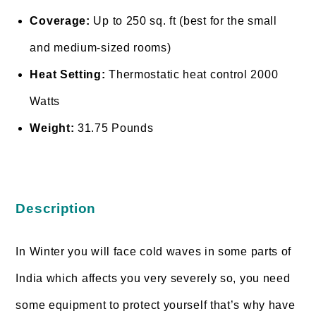
Coverage:
Up to 250 sq. ft (best for the small
and medium-sized rooms)
Heat Setting:
Thermostatic heat control 2000
Watts
Weight:
31.75 Pounds
Description
In Winter you will face cold waves in some parts of
India which affects you very severely so, you need
some equipment to protect yourself that’s why have