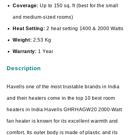
Coverage:
Up to 150 sq. ft (best for the small
and medium-sized rooms)
Heat Setting:
2 heat setting 1400 & 2000 Watts
Weight:
2.53 Kg
Warranty:
1 Year
Description
Havells one of the most trustable brands in India
and their heaters come in the top 10 best room
heaters in India Havells GHRHAGW20 2000-Watt
fan heater is known for its excellent warmth and
comfort. Its outer body is made of plastic and its