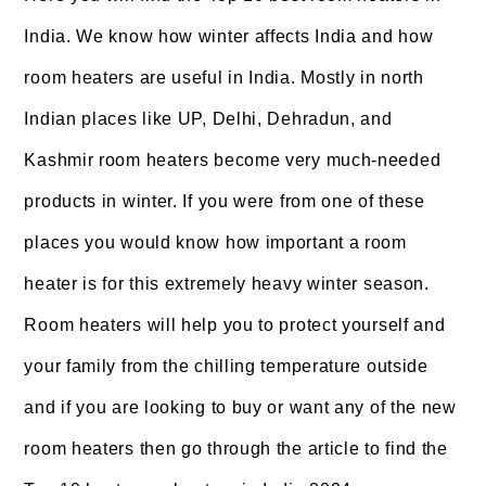
India. We know how winter affects India and how
room heaters are useful in India. Mostly in north
Indian places like UP, Delhi, Dehradun, and
Kashmir room heaters become very much-needed
products in winter. If you were from one of these
places you would know how important a room
heater is for this extremely heavy winter season.
Room heaters will help you to protect yourself and
your family from the chilling temperature outside
and if you are looking to buy or want any of the new
room heaters then go through the article to find the