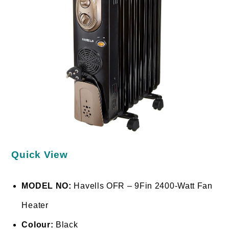
Quick View
MODEL NO:
Havells OFR – 9Fin 2400-Watt Fan
Heater
Colour:
Black