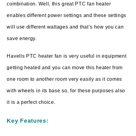
combination. Well, this great PTC fan heater
enables different power settings and these settings
will use different wattages and that’s how you can
save energy.
Havells PTC heater fan is very useful in equipment
getting heated and you can move this heater from
one room to another room very easily as it comes
with wheels in its base so, for these purposes also
it is a perfect choice.
Key Features: