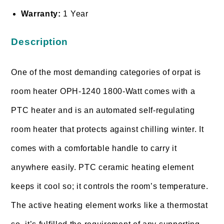
Warranty:
1 Year
Description
One of the most demanding categories of orpat is
room heater OPH-1240 1800-Watt comes with a
PTC heater and is an automated self-regulating
room heater that protects against chilling winter. It
comes with a comfortable handle to carry it
anywhere easily. PTC ceramic heating element
keeps it cool so; it controls the room’s temperature.
The active heating element works like a thermostat