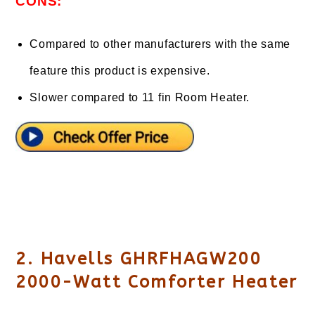
CONS:
Compared to other manufacturers with the same
feature this product is expensive.
Slower compared to 11 fin Room Heater.
2. Havells GHRFHAGW200
2000-Watt Comforter Heater