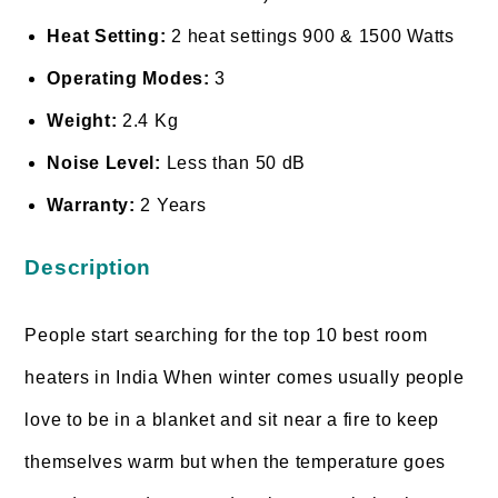
Heat Setting:
2 heat settings 900 & 1500 Watts
Operating Modes:
3
Weight:
2.4 Kg
Noise Level:
Less than 50 dB
Warranty:
2 Years
Description
People start searching for the top 10 best room
heaters in India When winter comes usually people
love to be in a blanket and sit near a fire to keep
themselves warm but when the temperature goes