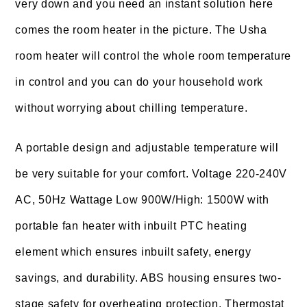
very down and you need an instant solution here
comes the room heater in the picture. The Usha
room heater will control the whole room temperature
in control and you can do your household work
without worrying about chilling temperature.
A portable design and adjustable temperature will
be very suitable for your comfort. Voltage 220-240V
AC, 50Hz Wattage Low 900W/High: 1500W with
portable fan heater with inbuilt PTC heating
element which ensures inbuilt safety, energy
savings, and durability. ABS housing ensures two-
stage safety for overheating protection. Thermostat