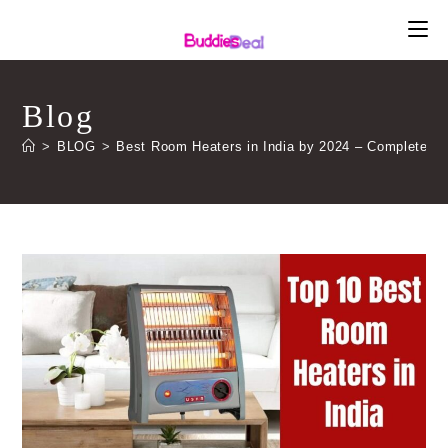
Skip
to
content
Blog
>
BLOG
>
Best Room Heaters in India by 2024 – Complete B