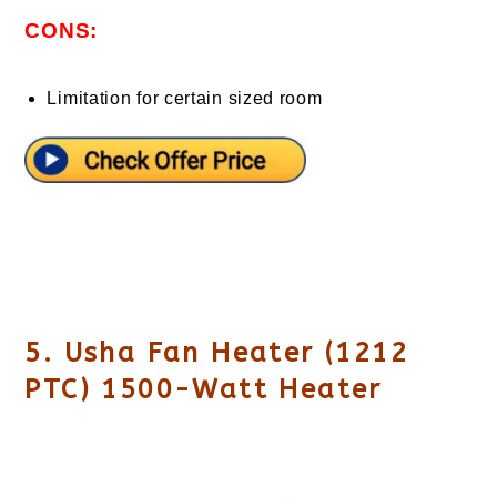
CONS:
Limitation for certain sized room
5. Usha Fan Heater (1212
PTC) 1500-Watt Heater