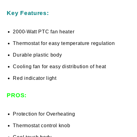
Key Features:
2000-Watt PTC fan heater
Thermostat for easy temperature regulation
Durable plastic body
Cooling fan for easy distribution of heat
Red indicator light
PROS:
Protection for Overheating
Thermostat control knob