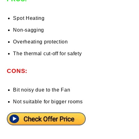
Spot Heating
Non-sagging
Overheating protection
The thermal cut-off for safety
CONS:
Bit noisy due to the Fan
Not suitable for bigger rooms