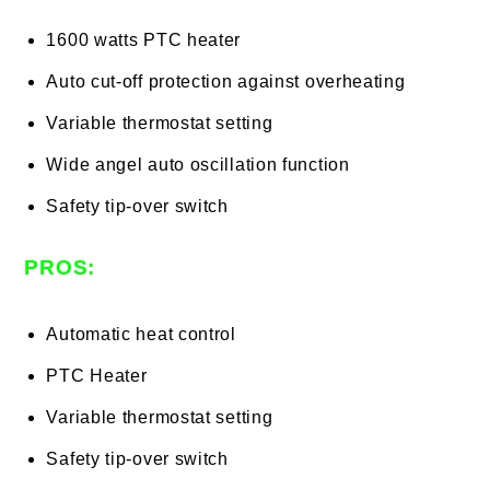
1600 watts PTC heater
Auto cut-off protection against overheating
Variable thermostat setting
Wide angel auto oscillation function
Safety tip-over switch
PROS:
Automatic heat control
PTC Heater
Variable thermostat setting
Safety tip-over switch