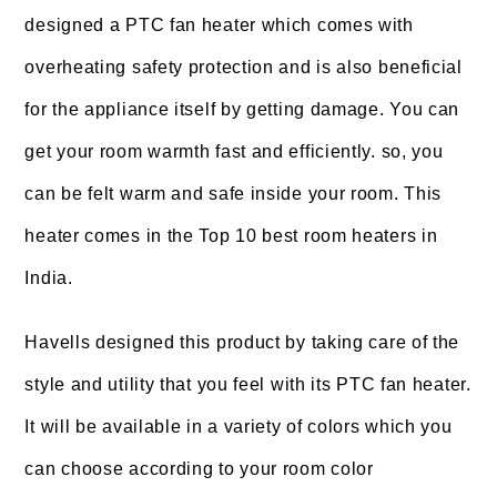
designed a PTC fan heater which comes with
overheating safety protection and is also beneficial
for the appliance itself by getting damage. You can
get your room warmth fast and efficiently. so, you
can be felt warm and safe inside your room. This
heater comes in the Top 10 best room heaters in
India.
Havells designed this product by taking care of the
style and utility that you feel with its PTC fan heater.
It will be available in a variety of colors which you
can choose according to your room color