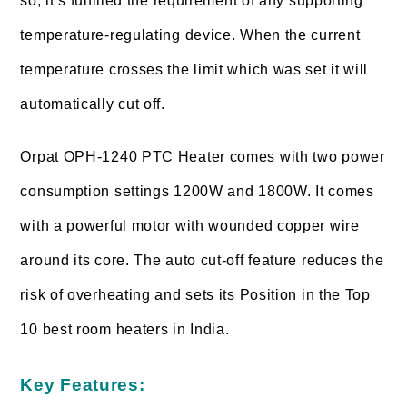
so, it’s fulfilled the requirement of any supporting
temperature-regulating device. When the current
temperature crosses the limit which was set it will
automatically cut off.
Orpat OPH-1240 PTC Heater comes with two power
consumption settings 1200W and 1800W. It comes
with a powerful motor with wounded copper wire
around its core. The auto cut-off feature reduces the
risk of overheating and sets its Position in the Top
10 best room heaters in India.
Key Features: