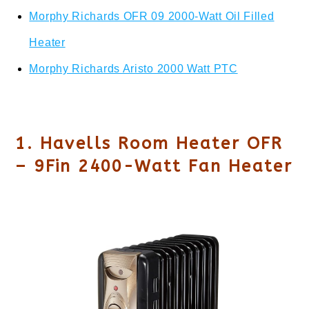
Morphy Richards OFR 09 2000-Watt Oil Filled
Heater
Morphy Richards Aristo 2000 Watt PTC
1. Havells Room Heater OFR
– 9Fin 2400-Watt Fan Heater