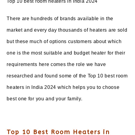
Top 10 best room heaters in India 2024
There are hundreds of brands available in the
market and every day thousands of heaters are sold
but these much of options customers about which
one is the most suitable and budget heater for their
requirements here comes the role we have
researched and found some of the Top 10 best room
heaters in India 2024 which helps you to choose
best one for you and your family.
Top 10 Best Room Heaters in