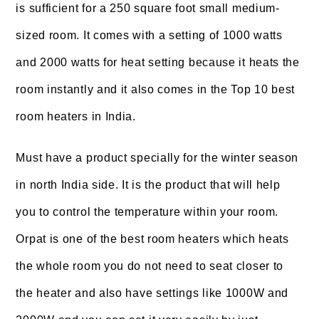
is sufficient for a 250 square foot small medium-
sized room. It comes with a setting of 1000 watts
and 2000 watts for heat setting because it heats the
room instantly and it also comes in the Top 10 best
room heaters in India.
Must have a product specially for the winter season
in north India side. It is the product that will help
you to control the temperature within your room.
Orpat is one of the best room heaters which heats
the whole room you do not need to seat closer to
the heater and also have settings like 1000W and