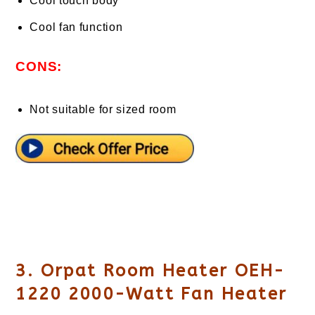
Cool touch body
Cool fan function
CONS:
Not suitable for sized room
3. Orpat Room Heater OEH-
1220 2000-Watt Fan Heater