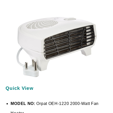
Quick View
MODEL NO:
Orpat OEH-1220 2000-Watt Fan