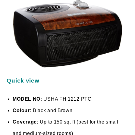
Quick view
MODEL NO:
USHA FH 1212 PTC
Colour:
Black and Brown
Coverage:
Up to 150 sq. ft (best for the small
and medium-sized rooms)