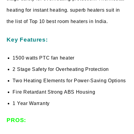
heating for instant heating. superb heaters suit in
the list of Top 10 best room heaters in India.
Key Features:
1500 watts PTC fan heater
2 Stage Safety for Overheating Protection
Two Heating Elements for Power-Saving Options
Fire Retardant Strong ABS Housing
1 Year Warranty
PROS: