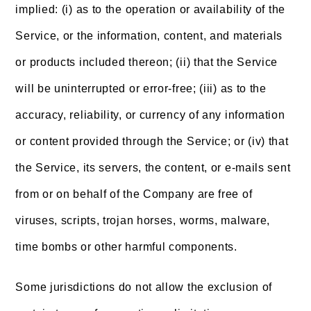
implied: (i) as to the operation or availability of the
Service, or the information, content, and materials
or products included thereon; (ii) that the Service
will be uninterrupted or error-free; (iii) as to the
accuracy, reliability, or currency of any information
or content provided through the Service; or (iv) that
the Service, its servers, the content, or e-mails sent
from or on behalf of the Company are free of
viruses, scripts, trojan horses, worms, malware,
time bombs or other harmful components.
Some jurisdictions do not allow the exclusion of