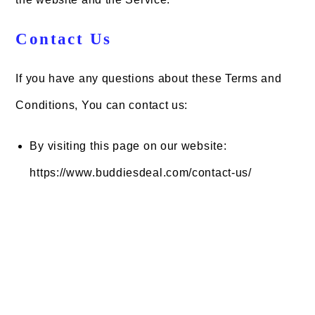
Contact Us
If you have any questions about these Terms and
Conditions, You can contact us:
By visiting this page on our website:
https://www.buddiesdeal.com/contact-us/