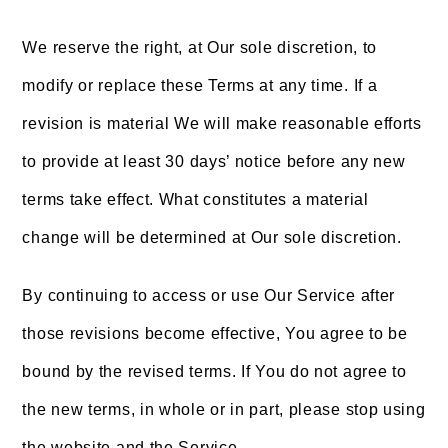
We reserve the right, at Our sole discretion, to
modify or replace these Terms at any time. If a
revision is material We will make reasonable efforts
to provide at least 30 days’ notice before any new
terms take effect. What constitutes a material
change will be determined at Our sole discretion.
By continuing to access or use Our Service after
those revisions become effective, You agree to be
bound by the revised terms. If You do not agree to
the new terms, in whole or in part, please stop using
the website and the Service.