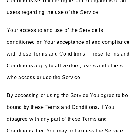
Conditions set out the rights and obligations of all
users regarding the use of the Service.
Your access to and use of the Service is
conditioned on Your acceptance of and compliance
with these Terms and Conditions. These Terms and
Conditions apply to all visitors, users and others
who access or use the Service.
By accessing or using the Service You agree to be
bound by these Terms and Conditions. If You
disagree with any part of these Terms and
Conditions then You may not access the Service.