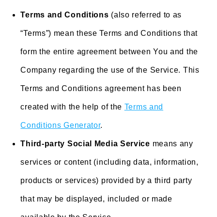
Terms and Conditions
(also referred to as
“Terms”) mean these Terms and Conditions that
form the entire agreement between You and the
Company regarding the use of the Service. This
Terms and Conditions agreement has been
created with the help of the
Terms and
Conditions Generator
.
Third-party Social Media Service
means any
services or content (including data, information,
products or services) provided by a third party
that may be displayed, included or made