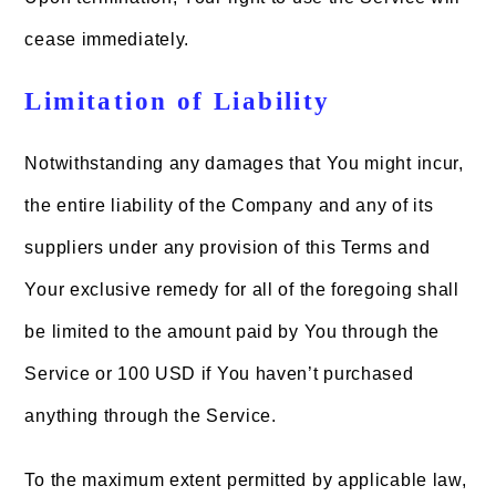
cease immediately.
Limitation of Liability
Notwithstanding any damages that You might incur,
the entire liability of the Company and any of its
suppliers under any provision of this Terms and
Your exclusive remedy for all of the foregoing shall
be limited to the amount paid by You through the
Service or 100 USD if You haven’t purchased
anything through the Service.
To the maximum extent permitted by applicable law,