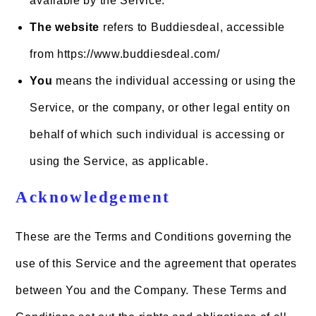
available by the Service.
The website
refers to Buddiesdeal, accessible
from https://www.buddiesdeal.com/
You
means the individual accessing or using the
Service, or the company, or other legal entity on
behalf of which such individual is accessing or
using the Service, as applicable.
Acknowledgement
These are the Terms and Conditions governing the
use of this Service and the agreement that operates
between You and the Company. These Terms and