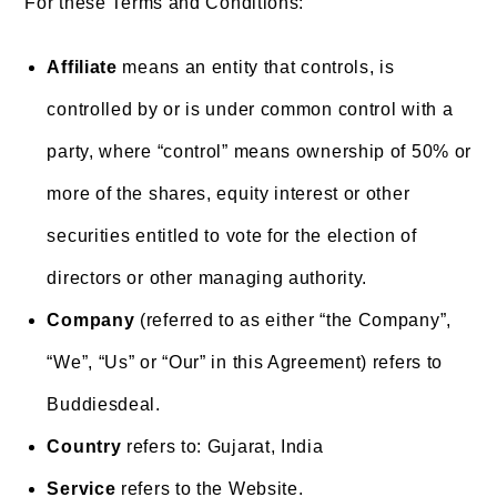
For these Terms and Conditions:
Affiliate
means an entity that controls, is
controlled by or is under common control with a
party, where “control” means ownership of 50% or
more of the shares, equity interest or other
securities entitled to vote for the election of
directors or other managing authority.
Company
(referred to as either “the Company”,
“We”, “Us” or “Our” in this Agreement) refers to
Buddiesdeal.
Country
refers to: Gujarat, India
Service
refers to the Website.