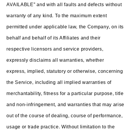
AVAILABLE” and with all faults and defects without
warranty of any kind. To the maximum extent
permitted under applicable law, the Company, on its
behalf and behalf of its Affiliates and their
respective licensors and service providers,
expressly disclaims all warranties, whether
express, implied, statutory or otherwise, concerning
the Service, including all implied warranties of
merchantability, fitness for a particular purpose, title
and non-infringement, and warranties that may arise
out of the course of dealing, course of performance,
usage or trade practice. Without limitation to the