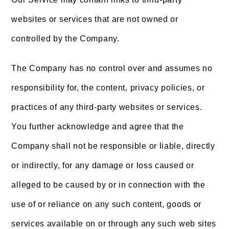
websites or services that are not owned or
controlled by the Company.
The Company has no control over and assumes no
responsibility for, the content, privacy policies, or
practices of any third-party websites or services.
You further acknowledge and agree that the
Company shall not be responsible or liable, directly
or indirectly, for any damage or loss caused or
alleged to be caused by or in connection with the
use of or reliance on any such content, goods or
services available on or through any such web sites