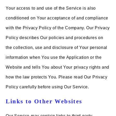
Your access to and use of the Service is also
conditioned on Your acceptance of and compliance
with the Privacy Policy of the Company. Our Privacy
Policy describes Our policies and procedures on
the collection, use and disclosure of Your personal
information when You use the Application or the
Website and tells You about Your privacy rights and
how the law protects You. Please read Our Privacy
Policy carefully before using Our Service.
Links to Other Websites
Our Service may contain links to third-party