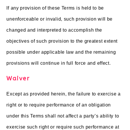
If any provision of these Terms is held to be
unenforceable or invalid, such provision will be
changed and interpreted to accomplish the
objectives of such provision to the greatest extent
possible under applicable law and the remaining
provisions will continue in full force and effect.
Waiver
Except as provided herein, the failure to exercise a
right or to require performance of an obligation
under this Terms shall not affect a party’s ability to
exercise such right or require such performance at