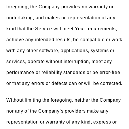
foregoing, the Company provides no warranty or
undertaking, and makes no representation of any
kind that the Service will meet Your requirements,
achieve any intended results, be compatible or work
with any other software, applications, systems or
services, operate without interruption, meet any
performance or reliability standards or be error-free
or that any errors or defects can or will be corrected.
Without limiting the foregoing, neither the Company
nor any of the Company’s providers make any
representation or warranty of any kind, express or