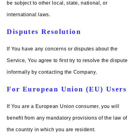
be subject to other local, state, national, or
international laws.
Disputes Resolution
If You have any concerns or disputes about the
Service, You agree to first try to resolve the dispute
informally by contacting the Company.
For European Union (EU) Users
If You are a European Union consumer, you will
benefit from any mandatory provisions of the law of
the country in which you are resident.