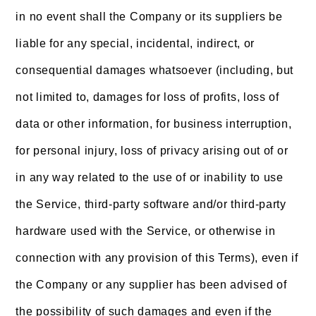
in no event shall the Company or its suppliers be
liable for any special, incidental, indirect, or
consequential damages whatsoever (including, but
not limited to, damages for loss of profits, loss of
data or other information, for business interruption,
for personal injury, loss of privacy arising out of or
in any way related to the use of or inability to use
the Service, third-party software and/or third-party
hardware used with the Service, or otherwise in
connection with any provision of this Terms), even if
the Company or any supplier has been advised of
the possibility of such damages and even if the