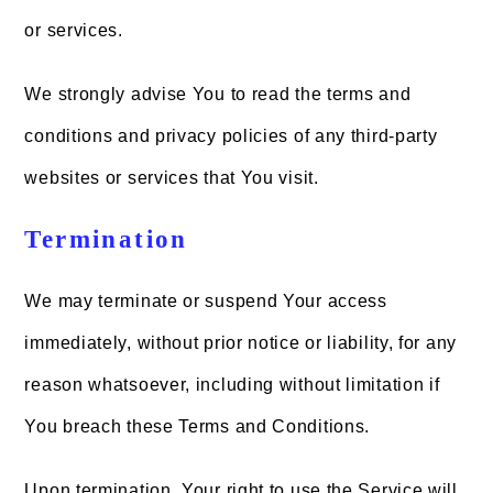
or services.
We strongly advise You to read the terms and
conditions and privacy policies of any third-party
websites or services that You visit.
Termination
We may terminate or suspend Your access
immediately, without prior notice or liability, for any
reason whatsoever, including without limitation if
You breach these Terms and Conditions.
Upon termination, Your right to use the Service will