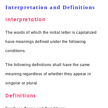
Interpretation and Definitions
Interpretation
The words of which the initial letter is capitalized
have meanings defined under the following
conditions.
The following definitions shall have the same
meaning regardless of whether they appear in
singular or plural.
Definitions