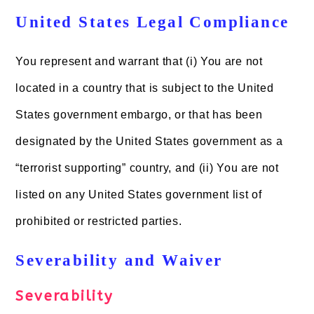
United States Legal Compliance
You represent and warrant that (i) You are not
located in a country that is subject to the United
States government embargo, or that has been
designated by the United States government as a
“terrorist supporting” country, and (ii) You are not
listed on any United States government list of
prohibited or restricted parties.
Severability and Waiver
Severability