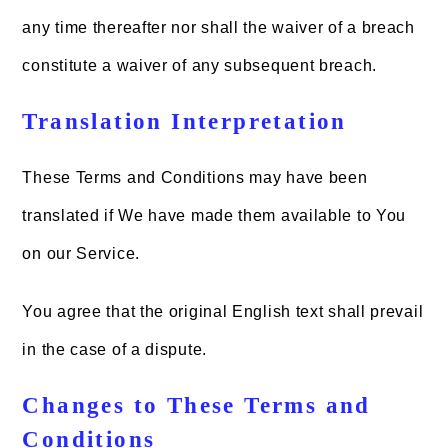
any time thereafter nor shall the waiver of a breach
constitute a waiver of any subsequent breach.
Translation Interpretation
These Terms and Conditions may have been
translated if We have made them available to You
on our Service.
You agree that the original English text shall prevail
in the case of a dispute.
Changes to These Terms and
Conditions