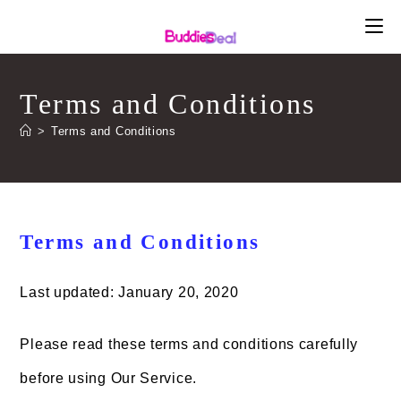
Skip
to
content
Terms and Conditions
>
Terms and Conditions
Terms and Conditions
Last updated: January 20, 2020
Please read these terms and conditions carefully
before using Our Service.