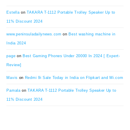
Estella
on
TAKARA T-1112 Portable Trolley Speaker Up to
11% Discount 2024
www.peninsuladailynews.com
on
Best washing machine in
India 2024
page
on
Best Gaming Phones Under 20000 In 2024 [ Expert-
Review]
Mavis
on
Redmi 9i Sale Today in India on Flipkart and Mi.com
Pamala
on
TAKARA T-1112 Portable Trolley Speaker Up to
11% Discount 2024