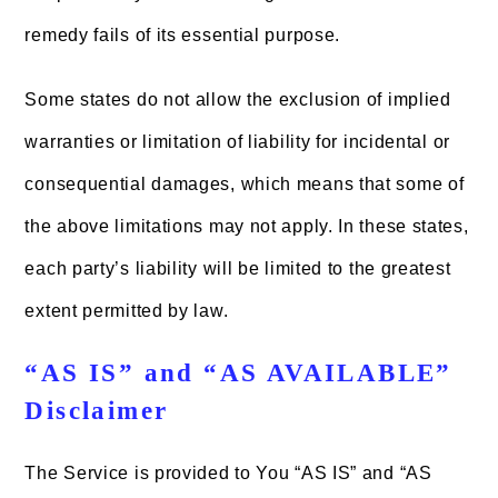
remedy fails of its essential purpose.
Some states do not allow the exclusion of implied
warranties or limitation of liability for incidental or
consequential damages, which means that some of
the above limitations may not apply. In these states,
each party’s liability will be limited to the greatest
extent permitted by law.
“AS IS” and “AS AVAILABLE”
Disclaimer
The Service is provided to You “AS IS” and “AS