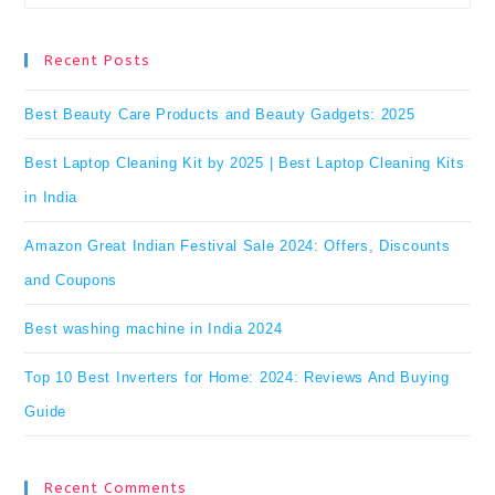
Es
to
Recent Posts
clo
Best Beauty Care Products and Beauty Gadgets: 2025
the
Best Laptop Cleaning Kit by 2025 | Best Laptop Cleaning Kits
se
in India
pan
Amazon Great Indian Festival Sale 2024: Offers, Discounts
and Coupons
Best washing machine in India 2024
Top 10 Best Inverters for Home: 2024: Reviews And Buying
Guide
Recent Comments