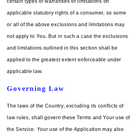
certain types of warranties or limitations on
applicable statutory rights of a consumer, so some
or all of the above exclusions and limitations may
not apply to You. But in such a case the exclusions
and limitations outlined in this section shall be
applied to the greatest extent enforceable under
applicable law.
Governing Law
The laws of the Country, excluding its conflicts of
law rules, shall govern these Terms and Your use of
the Service. Your use of the Application may also