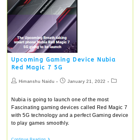
Upcoming Gaming Device Nubia
Red Magic 7 5G
Post
Post
Post
Himanshu Naidu
January 21, 2022
author:
published:
category:
Nubia is going to launch one of the most
Fascinating gaming devices called Red Magic 7
with 5G technology and a perfect Gaming device
to play games smoothly.
Upcoming
Continue Reading