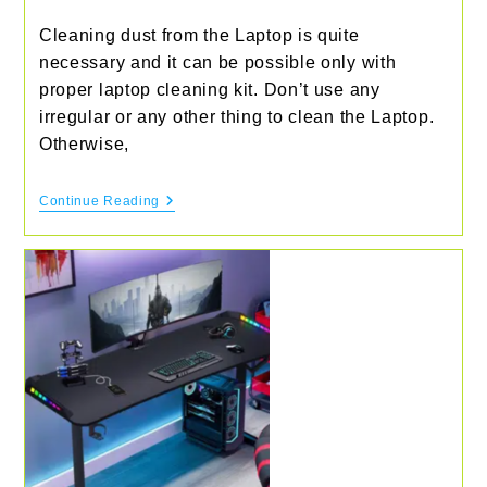
Cleaning dust from the Laptop is quite
necessary and it can be possible only with
proper laptop cleaning kit. Don’t use any
irregular or any other thing to clean the Laptop.
Otherwise,
Best
Continue Reading
Laptop
Cleaning
Kit