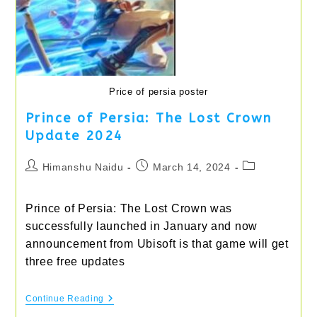
Price of persia poster
Prince of Persia: The Lost Crown
Update 2024
Post
Post
Post
Himanshu Naidu
March 14, 2024
author:
published:
category:
Prince of Persia: The Lost Crown was
successfully launched in January and now
announcement from Ubisoft is that game will get
three free updates
Prince
Continue Reading
Of