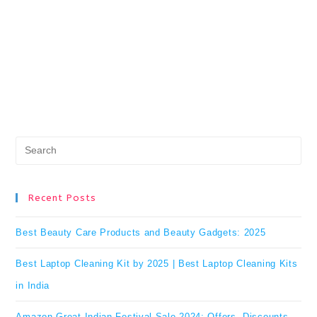
Pr
Es
to
Recent Posts
clo
Best Beauty Care Products and Beauty Gadgets: 2025
the
Best Laptop Cleaning Kit by 2025 | Best Laptop Cleaning Kits
se
in India
pan
Amazon Great Indian Festival Sale 2024: Offers, Discounts