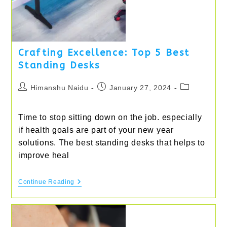
Crafting Excellence: Top 5 Best
Standing Desks
Post
Post
Post
Himanshu Naidu
January 27, 2024
author:
published:
category:
Time to stop sitting down on the job. especially
if health goals are part of your new year
solutions. The best standing desks that helps to
improve heal
Crafting
Continue Reading
Excellence:
Top
5
Best
Standing