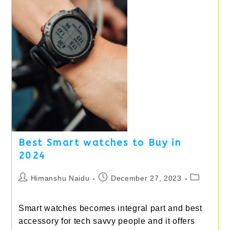
Desks
Best Smart watches to Buy in
2024
Post
Post
Post
Himanshu Naidu
December 27, 2023
author:
published:
category:
Smart watches becomes integral part and best
accessory for tech savvy people and it offers