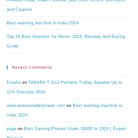
and Coupons
Best washing machine in India 2024
Top 10 Best Inverters for Home: 2024: Reviews And Buying
Guide
Recent Comments
Estella
on
TAKARA T-1112 Portable Trolley Speaker Up to
11% Discount 2024
www.peninsuladailynews.com
on
Best washing machine in
India 2024
page
on
Best Gaming Phones Under 20000 In 2024 [ Expert-