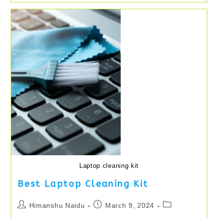
Persia:
The
Lost
Crown
Update
2024
Laptop cleaning kit
Best Laptop Cleaning Kit
Post
Post
Post
Himanshu Naidu
March 9, 2024
author:
published:
category: