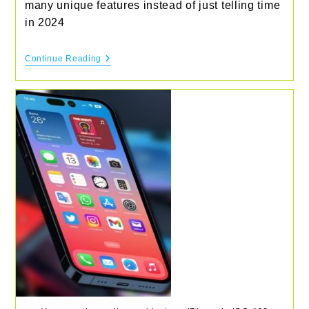
many unique features instead of just telling time
in 2024
Best
Continue Reading
Smart
Watches
To
Buy
In
2024