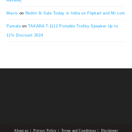
Review]
Mavis
on
Redmi 9i Sale Today in India on Flipkart and Mi.com
Pamala
on
TAKARA T-1112 Portable Trolley Speaker Up to
11% Discount 2024
About us
Privacy Policy
Terms and Conditions
Disclaimer