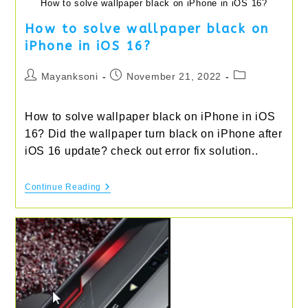
How to solve wallpaper black on iPhone in iOS 16?
How to solve wallpaper black on
iPhone in iOS 16?
Post
Post
Post
Mayanksoni
November 21, 2022
author:
published:
category:
How to solve wallpaper black on iPhone in iOS
16? Did the wallpaper turn black on iPhone after
iOS 16 update? check out error fix solution..
How
Continue Reading
To
Solve
Wallpaper
Black
On
IPhone
In
IOS
16?