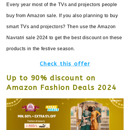
Every year most of the TVs and projectors people
buy from Amazon sale. If you also planning to buy
smart TVs and projectors? Then use the Amazon
Navratri sale 2024 to get the best discount on these
products in the festive season.
Check this offer
Up to 90% discount on
Amazon Fashion Deals 2024