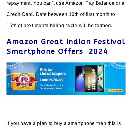
repayment, You can’t use Amazon Pay Balance or a
Credit Card. Date between 16th of first month to
15th of next month billing cycle will be formed.
Amazon Great Indian Festival
Smartphone Offers 2024
If you have a plan to buy a smartphone then this is