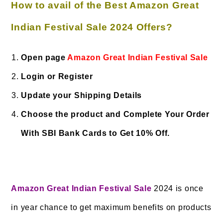
How to avail of the Best Amazon Great
Indian Festival Sale 2024 Offers?
Open page
Amazon Great Indian Festival Sale
Login or Register
Update your Shipping Details
Choose the product and Complete Your Order
With SBI Bank Cards to Get 10% Off.
Amazon Great Indian Festival Sale
2024 is once
in year chance to get maximum benefits on products