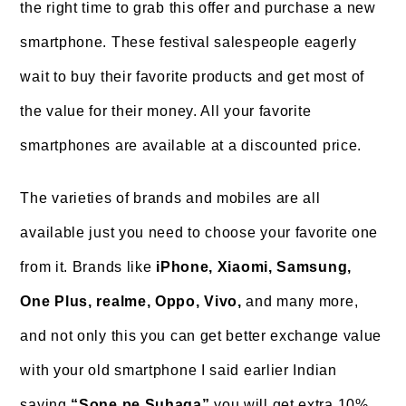
the right time to grab this offer and purchase a new
smartphone. These festival salespeople eagerly
wait to buy their favorite products and get most of
the value for their money. All your favorite
smartphones are available at a discounted price.
The varieties of brands and mobiles are all
available just you need to choose your favorite one
from it. Brands like
iPhone, Xiaomi, Samsung,
One Plus, realme, Oppo, Vivo,
and many more,
and not only this you can get better exchange value
with your old smartphone I said earlier Indian
saying
“Sone pe Suhaga”
you will get extra 10%