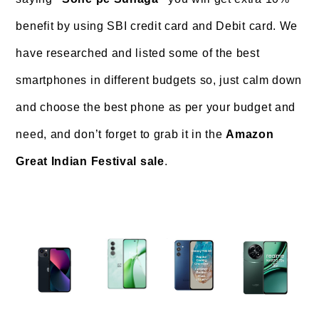
benefit by using SBI credit card and Debit card. We
have researched and listed some of the best
smartphones in different budgets so, just calm down
and choose the best phone as per your budget and
need, and don’t forget to grab it in the
Amazon
Great Indian Festival sale
.