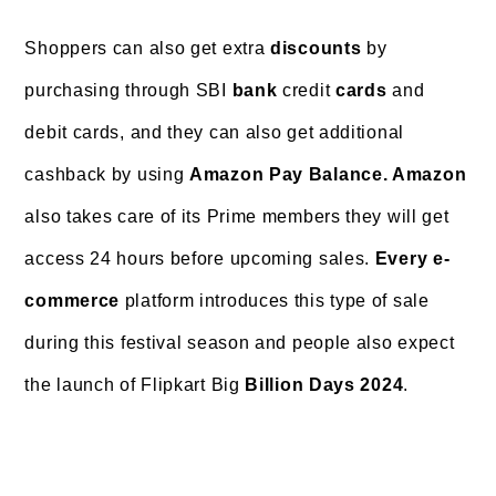
Shoppers can also
get extra
discounts
by
purchasing through SBI
bank
credit
cards
and
debit cards, and they can also get additional
cashback by using
Amazon Pay Balance
. Amazon
also takes care of its Prime members they will get
access 24 hours before upcoming sales.
Every e-
commerce
platform introduces this type of sale
during this festival season and people also expect
the launch of Flipkart Big
Billion Days 2024
.