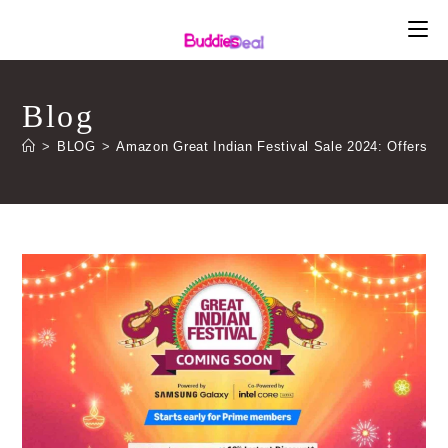
Skip
to
content
Blog
>
BLOG
>
Amazon Great Indian Festival Sale 2024: Offers, 