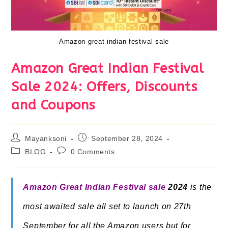
Amazon great indian festival sale
Amazon Great Indian Festival
Sale 2024: Offers, Discounts
and Coupons
Post
Post
Mayanksoni
September 28, 2024
author:
published:
Post
Post
BLOG
0 Comments
category:
comments:
Amazon Great Indian Festival sale
2024
is the
most awaited sale all set to launch on 27th
September for all the Amazon users but for