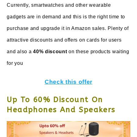
Currently, smartwatches and other wearable
gadgets are in demand and this is the right time to
purchase and upgrade it in Amazon sales. Plenty of
attractive discounts and offers on cards for users
and also a
40% discount
on these products waiting
for you
Check this offer
Up To 60% Discount On
Headphones And Speakers