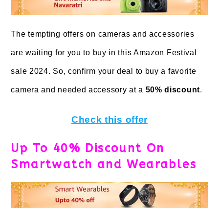
The tempting offers on cameras and accessories
are waiting for you to buy in this Amazon Festival
sale 2024. So, confirm your deal to buy a favorite
camera and needed accessory at a
50% discount
.
Check this offer
Up To 40% Discount On
Smartwatch and Wearables