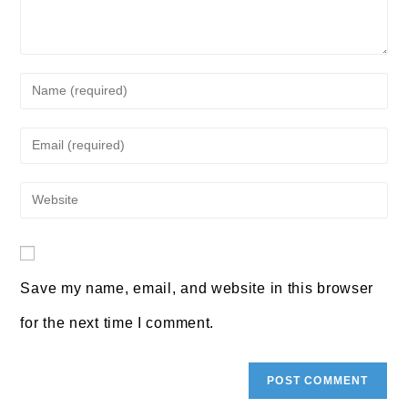
Enter
your
Enter
name
your
or
Enter
email
username
your
address
to
website
to
comment
URL
Save my name, email, and website in this browser
comment
(optional)
for the next time I comment.