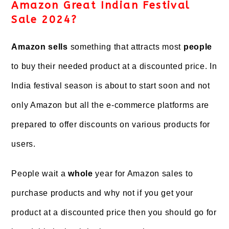
Amazon Great Indian Festival
Sale 2024?
Amazon sells
something that attracts most
people
to buy their needed product at a discounted price. In
India festival season is about to start soon and not
only Amazon but all the e-commerce platforms are
prepared to offer discounts on various products for
users.
People wait a
whole
year for Amazon sales to
purchase products and why not if you get your
product at a discounted price then you should go for