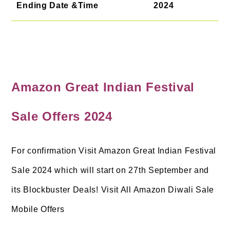
Ending Date &Time
2024
Amazon Great Indian Festival
Sale Offers 2024
For confirmation Visit Amazon Great Indian Festival
Sale 2024 which will start on 27th September and
its Blockbuster Deals! Visit All Amazon Diwali Sale
Mobile Offers