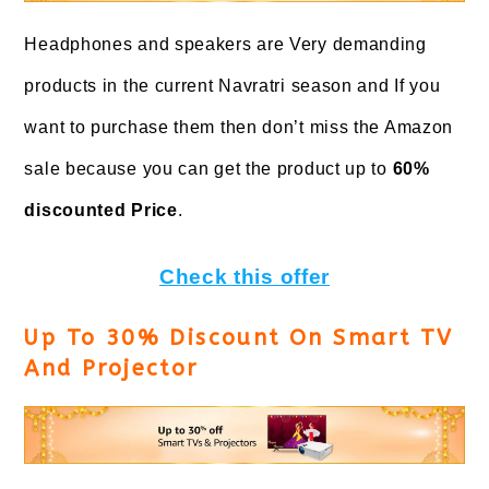
Headphones and speakers are Very demanding
products in the current Navratri season and If you
want to purchase them then don’t miss the Amazon
sale because you can get the product up to
60%
discounted Price
.
Check this offer
Up To 30% Discount On Smart TV
And Projector