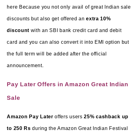
here Because you not only avail of great Indian sale
discounts but also get offered an
extra 10%
discount
with an SBI bank credit card and debit
card and you can also convert it into EMI option but
the full term will be added after the official
announcement.
Pay Later Offers in Amazon Great Indian
Sale
Amazon Pay Later
offers users
25% cashback up
to 250 Rs
during the Amazon Great Indian Festival