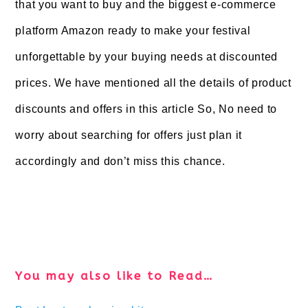
that you want to buy and the biggest e-commerce
platform Amazon ready to make your festival
unforgettable by your buying needs at discounted
prices. We have mentioned all the details of product
discounts and offers in this article So, No need to
worry about searching for offers just plan it
accordingly and don’t miss this chance.
You may also like to Read…