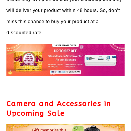
will deliver your product within 48 hours. So, don’t
miss this chance to buy your product at a
discounted rate.
Camera and Accessories in
Upcoming Sale