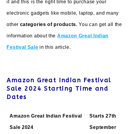
it and this is the right time to purchase your
electronic gadgets like mobile, laptop, and many
other
categories of products.
You can get all the
information about the
Amazon Great Indian
Festival Sale
in this article.
Amazon Great Indian Festival
Sale 2024 Starting Time and
Dates
Amazon Great Indian Festival
Starts 27th
Sale 2024
September