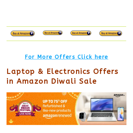
For More Offers Click here
Laptop & Electronics Offers
in Amazon Diwali Sale