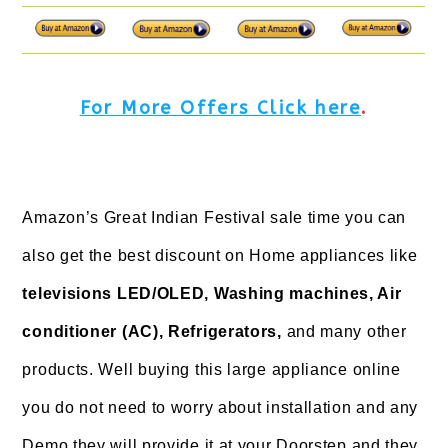
For More Offers Click here
.
Amazon’s Great Indian Festival sale time you can
also get the best discount on Home appliances like
televisions LED/OLED, Washing machines, Air
conditioner (AC), Refrigerators,
and many other
products. Well buying this large appliance online
you do not need to worry about installation and any
Demo they will provide it at your Doorstep and they