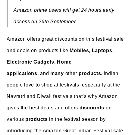
Amazon prime users will get 24 hours early
access on 26th September.
Amazon offers great discounts on this festival sale
and
deals on products like
Mobiles, Laptops,
Electronic Gadgets, Home
applications,
and
many
other
products
. Indian
people love to shop at festivals, especially at the
Navratri and Diwali festivals that’s why Amazon
gives the best deals and offers
discounts
on
various
products
in the festival season by
introducing the Amazon Great Indian Festival sale.