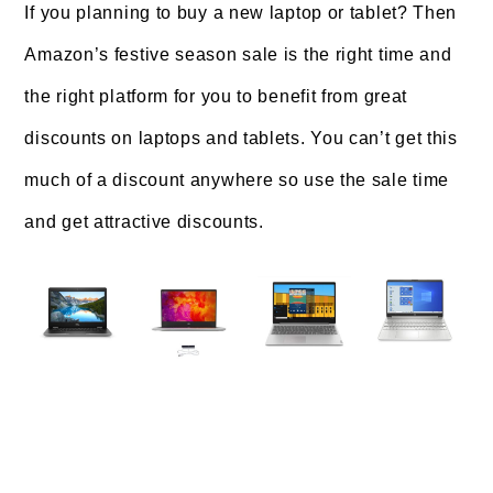
If you planning to buy a new laptop or tablet? Then
Amazon’s festive season sale is the right time and
the right platform for you to benefit from great
discounts on laptops and tablets. You can’t get this
much of a discount anywhere so use the sale time
and get attractive discounts.