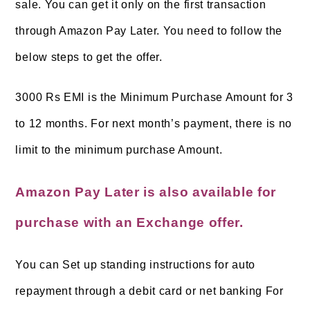
sale
. You can get it only on the first transaction
through Amazon Pay Later. You need to follow the
below steps to get the offer.
3000 Rs EMI is the Minimum Purchase Amount for 3
to 12 months. For next month’s payment, there is no
limit to the minimum purchase Amount.
Am
azon Pay Later is also available for
purchase with an Exchange offer.
You can Set up standing instructions for auto
repayment through a debit card or net banking For