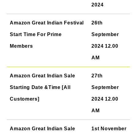
2024
Amazon Great Indian Festival
26th
Start Time For Prime
September
Members
2024 12.00
AM
Amazon Great Indian Sale
27th
Starting Date &Time [All
September
Customers]
2024 12.00
AM
Amazon Great Indian Sale
1st November