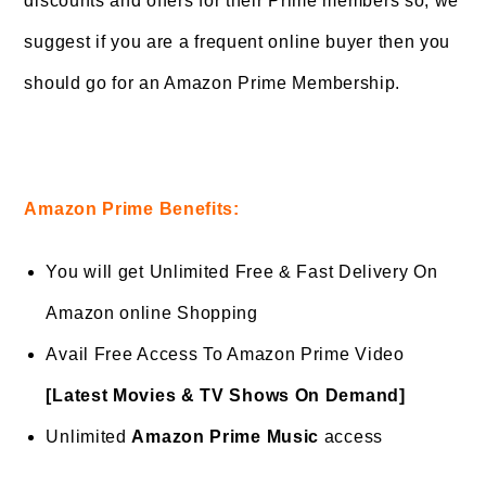
discounts and offers for their Prime members so, we
suggest if you are a frequent online buyer then you
should go for an Amazon Prime Membership.
Amazon Prime Benefits:
You will get Unlimited Free & Fast Delivery On
Amazon online Shopping
Avail Free Access To Amazon Prime Video
[Latest Movies & TV Shows On Demand]
Unlimited
Amazon Prime Music
access