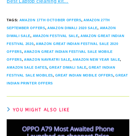
Best Laptop cleaning kit…
TAGS
:
AMAZON 17TH OCTOBER OFFERS
,
AMAZON 27TH
SEPTEMBER OFFERS
,
AMAZON DIWALI 2020 SALE
,
AMAZON
DIWALI SALE
,
AMAZON FESTIVAL SALE
,
AMAZON GREAT INDIAN
FESTIVAL 2020
,
AMAZON GREAT INDIAN FESTIVAL SALE 2020
OFFERS
,
AMAZON GREAT INDIAN FESTIVAL SALE MOBILE
OFFERS
,
AMAZON NAVRATRI SALE
,
AMAZON NEW YEAR SALE
,
AMAZON SALE DATES
,
GREAT DIWALI SALE
,
GREAT INDIAN
FESTIVAL SALE MOBILES
,
GREAT INDIAN MOBILE OFFERS
,
GREAT
INDIAN PRINTER OFFERS
YOU MIGHT ALSO LIKE