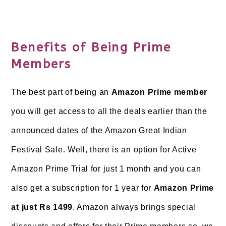
Benefits of Being Prime
Members
The best part of being an
Amazon Prime member
you will get access to all the deals earlier than the
announced dates of the Amazon Great Indian
Festival Sale. Well, there is an option for Active
Amazon Prime Trial for just 1 month and you can
also get a subscription for 1 year for
Amazon Prime
at just Rs 1499
. Amazon always brings special