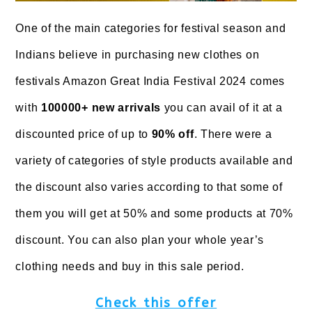
One of the main categories for festival season and
Indians believe in purchasing new clothes on
festivals Amazon Great India Festival 2024 comes
with
100000+ new arrivals
you can avail of it at a
discounted price of up to
90% off
. There were a
variety of categories of style products available and
the discount also varies according to that some of
them you will get at 50% and some products at 70%
discount. You can also plan your whole year’s
clothing needs and buy in this sale period.
Check this offer