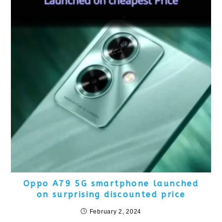
Oppo A79 5G smartphone launched
on surprising discounted price
February 2, 2024