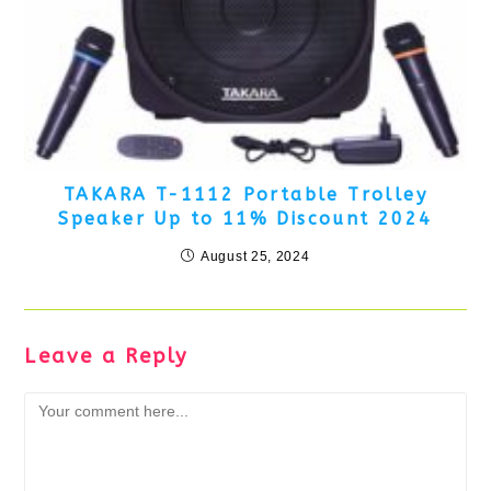
TAKARA T-1112 Portable Trolley
Speaker Up to 11% Discount 2024
August 25, 2024
Leave a Reply
Comment