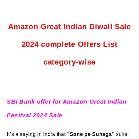
Amazon Great Indian Diwali Sale
2024 complete Offers List
category-wise
SBI Bank offer for Amazon Great Indian
Festival 2024 Sale
It’s a saying in India that
“Sone pe Suhaga”
suits