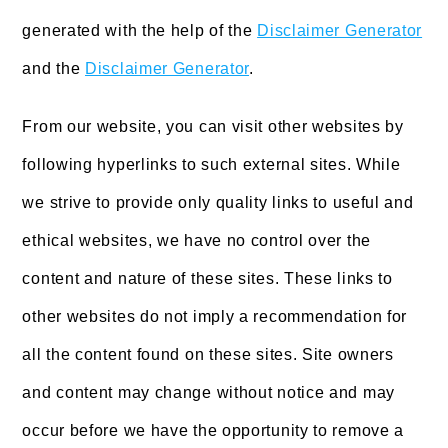
generated with the help of the
Disclaimer Generator
and the
Disclaimer Generator
.
From our website, you can visit other websites by
following hyperlinks to such external sites. While
we strive to provide only quality links to useful and
ethical websites, we have no control over the
content and nature of these sites. These links to
other websites do not imply a recommendation for
all the content found on these sites. Site owners
and content may change without notice and may
occur before we have the opportunity to remove a