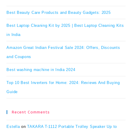
clo
Best Beauty Care Products and Beauty Gadgets: 2025
the
Best Laptop Cleaning Kit by 2025 | Best Laptop Cleaning Kits
se
in India
pan
Amazon Great Indian Festival Sale 2024: Offers, Discounts
and Coupons
Best washing machine in India 2024
Top 10 Best Inverters for Home: 2024: Reviews And Buying
Guide
Recent Comments
Estella
on
TAKARA T-1112 Portable Trolley Speaker Up to