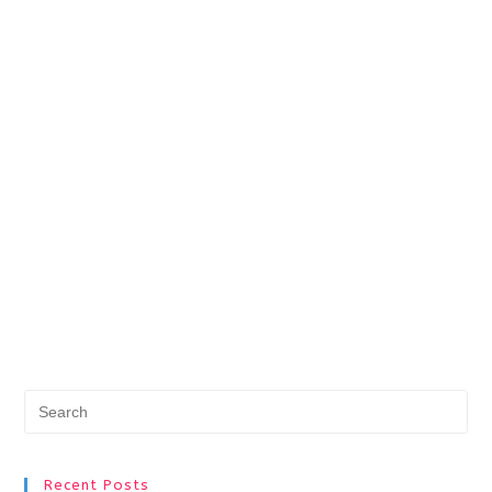
Pr
Es
to
Recent Posts