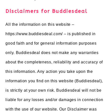
Disclaimers for Buddiesdeal
All the information on this website –
https://www.buddiesdeal.com/ – is published in
good faith and for general information purposes
only. Buddiesdeal does not make any warranties
about the completeness, reliability and accuracy of
this information. Any action you take upon the
information you find on this website (Buddiesdeal),
is strictly at your own risk. Buddiesdeal will not be
liable for any losses and/or damages in connection
with the use of our website. Our Disclaimer was