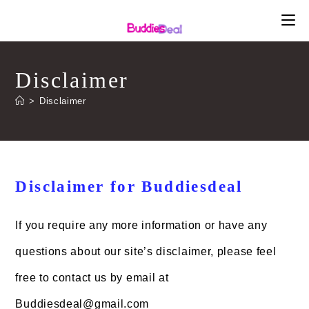
Skip
to
content
Disclaimer
>
Disclaimer
Disclaimer for Buddiesdeal
If you require any more information or have any
questions about our site’s disclaimer, please feel
free to contact us by email at
Buddiesdeal@gmail.com