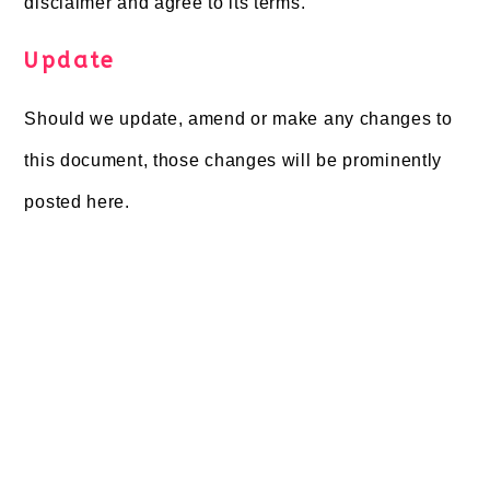
disclaimer and agree to its terms.
Update
Should we update, amend or make any changes to
this document, those changes will be prominently
posted here.