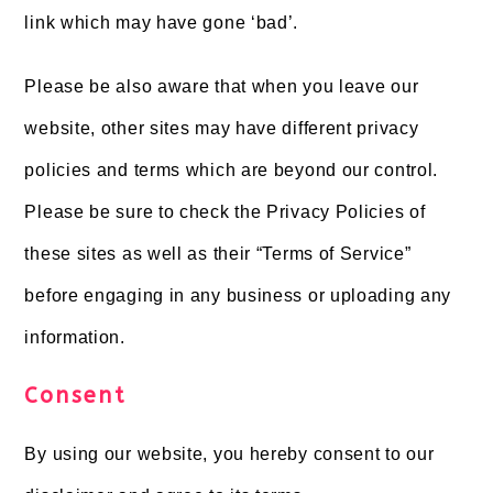
link which may have gone ‘bad’.
Please be also aware that when you leave our
website, other sites may have different privacy
policies and terms which are beyond our control.
Please be sure to check the Privacy Policies of
these sites as well as their “Terms of Service”
before engaging in any business or uploading any
information.
Consent
By using our website, you hereby consent to our