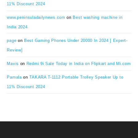
11% Discount 2024
www.peninsuladailynews.com
on
Best washing machine in
India 2024
page
on
Best Gaming Phones Under 20000 In 2024 [ Expert-
Review]
Mavis
on
Redmi 9i Sale Today in India on Flipkart and Mi.com
Pamala
on
TAKARA T-1112 Portable Trolley Speaker Up to
11% Discount 2024