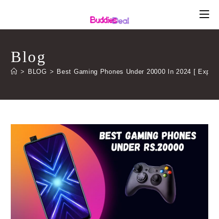
Skip
to
content
Blog
>
BLOG
>
Best Gaming Phones Under 20000 In 2024 [ Expert