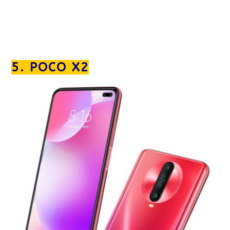
5. POCO X2