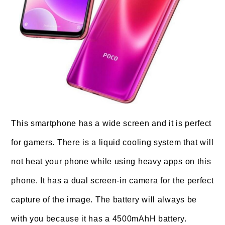
This smartphone has a wide screen and it is perfect
for gamers. There is a liquid cooling system that will
not heat your phone while using heavy apps on this
phone. It has a dual screen-in camera for the perfect
capture of the image. The battery will always be
with you because it has a 4500mAhH battery.