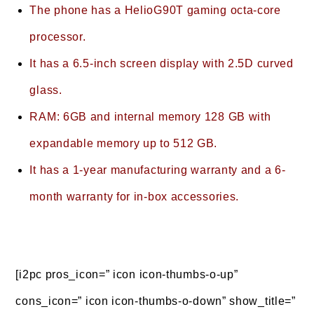
The phone has a HelioG90T gaming octa-core
processor.
It has a 6.5-inch screen display with 2.5D curved
glass.
RAM: 6GB and internal memory 128 GB with
expandable memory up to 512 GB.
It has a 1-year manufacturing warranty and a 6-
month warranty for in-box accessories.
[i2pc pros_icon=” icon icon-thumbs-o-up”
cons_icon=” icon icon-thumbs-o-down” show_title=”