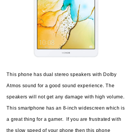
This phone has dual stereo speakers with Dolby
Atmos sound for a good sound experience. The
speakers will not get any damage with high volume.
This smartphone has an 8-inch widescreen which is
a great thing for a gamer. If you are frustrated with
the slow speed of your phone then this phone