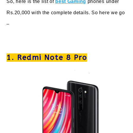
So, here is the list of
best Gaming
phones under
Rs.20,000 with the complete details. So here we go
–
1. Redmi Note 8 Pro