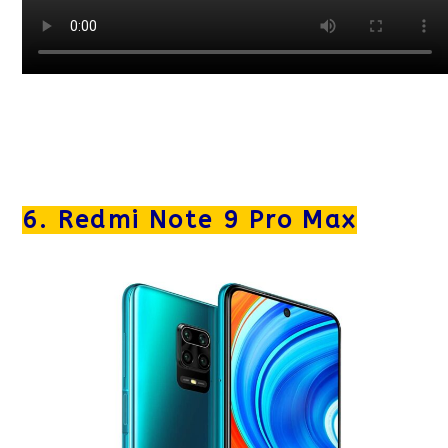
6. Redmi Note 9 Pro Max