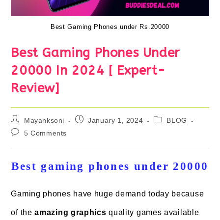
Best Gaming Phones under Rs.20000
Best Gaming Phones Under
20000 In 2024 [ Expert-
Review]
Post
Post
Post
Mayanksoni
January 1, 2024
BLOG
author:
published:
category:
Post
5 Comments
comments:
Best gaming phones under 20000
Gaming phones have huge demand today because
of the
amazing graphics
quality games available