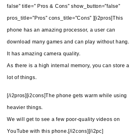
false” title=” Pros & Cons” show_button=”false”
pros_title=”Pros” cons_title=”Cons” ][i2pros]This
phone has an amazing processor, a user can
download many games and can play without hang.
It has amazing camera quality.
As there is a high internal memory, you can store a
lot of things.
[/i2pros][i2cons]The phone gets warm while using
heavier things.
We will get to see a few poor-quality videos on
YouTube with this phone.[/i2cons][/i2pc]