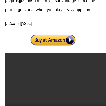
[/i2pros][i2cons]The only disadvantage is that the
phone gets heat when you play heavy apps on it.
[/i2cons][/i2pc]