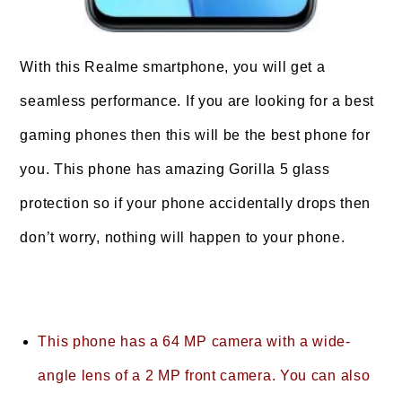
With this Realme smartphone, you will get a
seamless performance. If you are looking for a best
gaming phones then this will be the best phone for
you. This phone has amazing Gorilla 5 glass
protection so if your phone accidentally drops then
don’t worry, nothing will happen to your phone.
This phone has a 64 MP camera with a wide-
angle lens of a 2 MP front camera. You can also