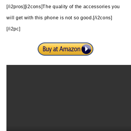
[/i2pros][i2cons]The quality of the accessories you
will get with this phone is not so good.[/i2cons]
[/i2pc]