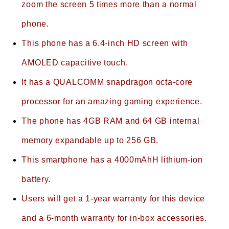
zoom the screen 5 times more than a normal
phone.
This phone has a 6.4-inch HD screen with
AMOLED capacitive touch.
It has a QUALCOMM snapdragon octa-core
processor for an amazing gaming experience.
The phone has 4GB RAM and 64 GB internal
memory expandable up to 256 GB.
This smartphone has a 4000mAhH lithium-ion
battery.
Users will get a 1-year warranty for this device
and a 6-month warranty for in-box accessories.