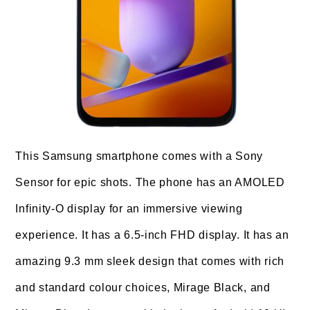
This Samsung smartphone comes with a Sony
Sensor for epic shots. The phone has an AMOLED
Infinity-O display for an immersive viewing
experience. It has a 6.5-inch FHD display. It has an
amazing 9.3 mm sleek design that comes with rich
and standard colour choices, Mirage Black, and