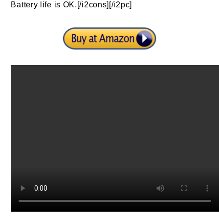
Battery life is OK.[/i2cons][/i2pc]