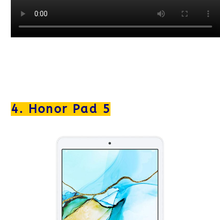
4. Honor Pad 5