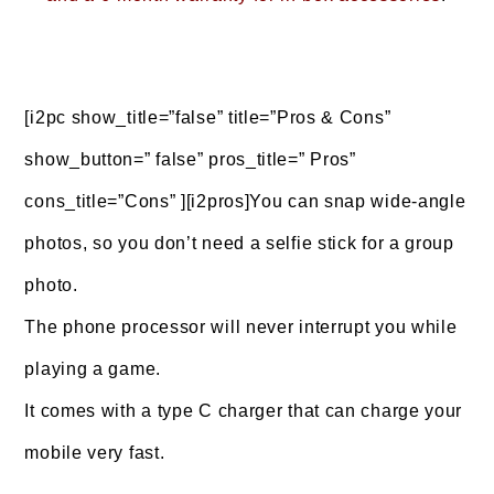
[i2pc show_title=”false” title=”Pros & Cons”
show_button=” false” pros_title=” Pros”
cons_title=”Cons” ][i2pros]You can snap wide-angle
photos, so you don’t need a selfie stick for a group
photo.
The phone processor will never interrupt you while
playing a game.
It comes with a type C charger that can charge your
mobile very fast.