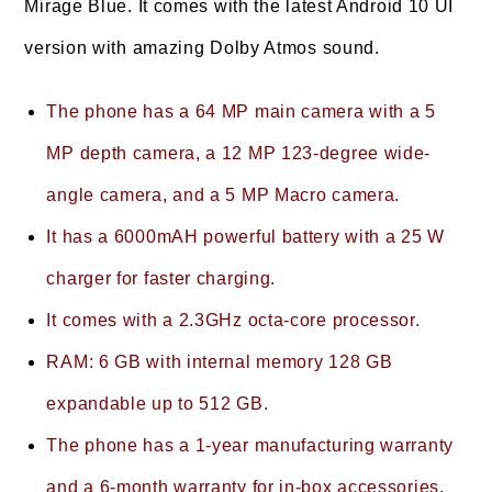
Mirage Blue. It comes with the latest Android 10 UI
version with amazing Dolby Atmos sound.
The phone has a 64 MP main camera with a 5
MP depth camera, a 12 MP 123-degree wide-
angle camera, and a 5 MP Macro camera.
It has a 6000mAH powerful battery with a 25 W
charger for faster charging.
It comes with a 2.3GHz octa-core processor.
RAM: 6 GB with internal memory 128 GB
expandable up to 512 GB.
The phone has a 1-year manufacturing warranty
and a 6-month warranty for in-box accessories
.