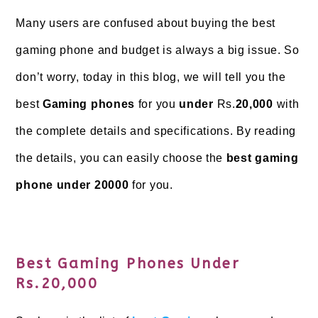
Many users are confused about buying the best
gaming phone and budget is always a big issue. So
don’t worry, today in this blog, we will tell you the
best
Gaming phones
for you
under
Rs.
20,000
with
the complete details and specifications. By reading
the details, you can easily choose the
best gaming
phone under 20000
for you.
Best Gaming Phones Under
Rs.20,000