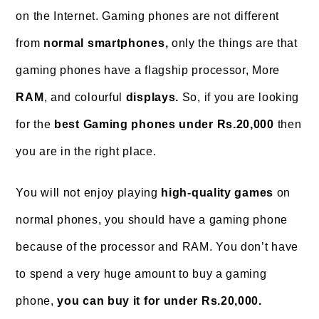
on the Internet. Gaming phones are not different
from
normal smartphones,
only the things are that
gaming phones have a flagship processor, More
RAM
, and colourful
displays.
So, if you are looking
for the
best Gaming phones under Rs.20,000
then
you are in the right place.
You will not enjoy playing
high-quality games
on
normal phones, you should have a gaming phone
because of the processor and RAM. You don’t have
to spend a very huge amount to buy a gaming
phone,
you can buy it for under Rs.20,000.