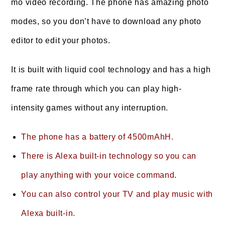
mo video recording. The phone has amazing photo
modes, so you don’t have to download any photo
editor to edit your photos.
It is built with liquid cool technology and has a high
frame rate through which you can play high-
intensity games without any interruption.
The phone has a battery of 4500mAhH.
There is Alexa built-in technology so you can
play anything with your voice command.
You can also control your TV and play music with
Alexa built-in.