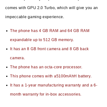
comes with GPU 2.0 Turbo, which will give you an
impeccable gaming experience.
The phone has 4 GB RAM and 64 GB RAM
expandable up to 512 GB memory.
It has an 8 GB front camera and 8 GB back
camera.
The phone has an octa-core processor.
This phone comes with a5100mAhH battery.
It has a 1-year manufacturing warranty and a 6-
month warranty for in-box accessories.