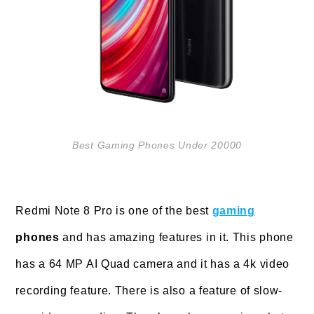
Best Gaming Phones Under 20000
Redmi Note 8 Pro is one of the best
gaming
phones
and has amazing features in it. This phone
has a 64 MP AI Quad camera and it has a 4k video
recording feature. There is also a feature of slow-