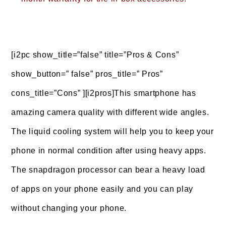
[i2pc show_title=”false” title=”Pros & Cons”
show_button=” false” pros_title=” Pros”
cons_title=”Cons” ][i2pros]This smartphone has
amazing camera quality with different wide angles.
The liquid cooling system will help you to keep your
phone in normal condition after using heavy apps.
The snapdragon processor can bear a heavy load
of apps on your phone easily and you can play
without changing your phone.