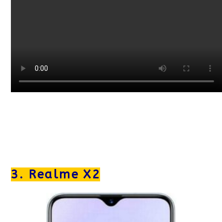
3. Realme X2