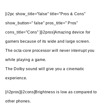
[i2pc show_title=”false” title=”Pros & Cons”
show_button=” false” pros_title=” Pros”
cons_title=”Cons” ][i2pros]Amazing device for
gamers because of its wide and large screen.
The octa-core processor will never interrupt you
while playing a game.
The Dolby sound will give you a cinematic
experience.
[/i2pros][i2cons]Brightness is low as compared to
other phones.