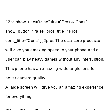
[i2pc show_title=”false” title=”Pros & Cons”
show_button=” false” pros_title=” Pros”
cons_title=”Cons” ][i2pros]The octa-core processor
will give you amazing speed to your phone and a
user can play heavy games without any interruption.
This phone has an amazing wide-angle lens for
better camera quality.
A large screen will give you an amazing experience
for everything.