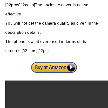
[/i2pros][i2cons]The backside cover is not so
effective.
You will not get the camera quality as given in the
description details.
The phone is a bit overpriced in terms of its
features.[/i2cons][/i2pc]