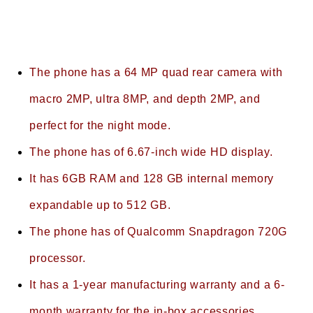
The phone has a 64 MP quad rear camera with
macro 2MP, ultra 8MP, and depth 2MP, and
perfect for the night mode.
The phone has of 6.67-inch wide HD display.
It has 6GB RAM and 128 GB internal memory
expandable up to 512 GB.
The phone has of Qualcomm Snapdragon 720G
processor.
It has a 1-year manufacturing warranty and a 6-
month warranty for the in-box accessories.