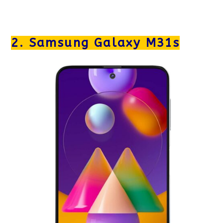
2. Samsung Galaxy M31s