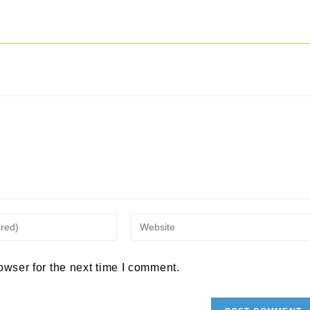
Enter
your
owser for the next time I comment.
website
URL