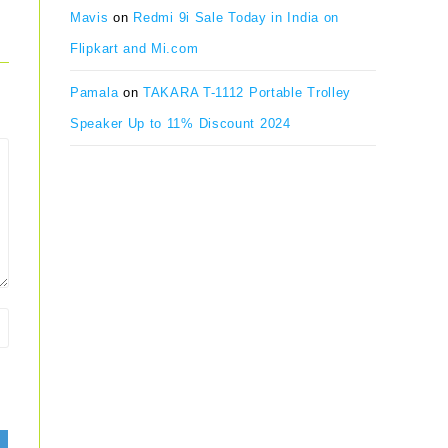
Mavis
on
Redmi 9i Sale Today in India on
Flipkart and Mi.com
Pamala
on
TAKARA T-1112 Portable Trolley
Speaker Up to 11% Discount 2024