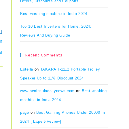
Offers, Discounts and Coupons
Best washing machine in India 2024
Top 10 Best Inverters for Home: 2024:
Reviews And Buying Guide
en
ar
Recent Comments
Estella
on
TAKARA T-1112 Portable Trolley
Speaker Up to 11% Discount 2024
www.peninsuladailynews.com
on
Best washing
machine in India 2024
page
on
Best Gaming Phones Under 20000 In
2024 [ Expert-Review]