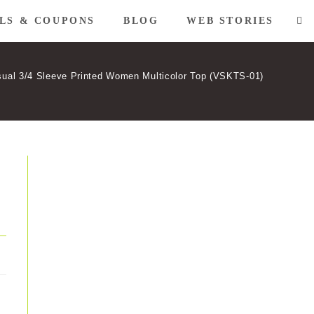
LS & COUPONS
BLOG
WEB STORIES
TO
WE
ual 3/4 Sleeve Printed Women Multicolor Top (VSKTS-01)
SE