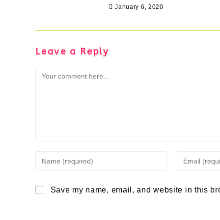
January 6, 2020
Leave a Reply
Comment
Enter
Enter
your
your
Save my name, email, and website in this br
name
email
or
address