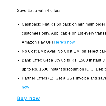
Save Extra with 4 offers
Cashback: Flat Rs.50 back on minimum order
customers only. Applicable on 1st every tran
Amazon Pay UPI
Here’s how
No Cost EMI: Avail No Cost EMI on select ca
Bank Offer: Get a 5% up to Rs. 1500 Instant 
up to Rs. 1500 Instant discount on ICICI Debi
Partner Offers (1): Get a GST invoice and sav
how
Buy now