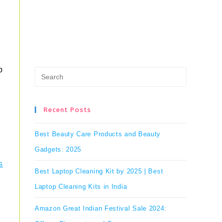
p
Press
Escape
to
Recent Posts
close
Best Beauty Care Products and Beauty
the
Gadgets: 2025
search
s
Best Laptop Cleaning Kit by 2025 | Best
panel.
Laptop Cleaning Kits in India
Amazon Great Indian Festival Sale 2024: