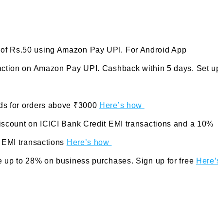
 of Rs.50 using Amazon Pay UPI. For Android App
saction on Amazon Pay UPI. Cashback within 5 days. Set u
rds for orders above ₹3000
Here’s how
Discount on ICICI Bank Credit EMI transactions and a 10%
t EMI transactions
Here’s how
e up to 28% on business purchases. Sign up for free
Here’