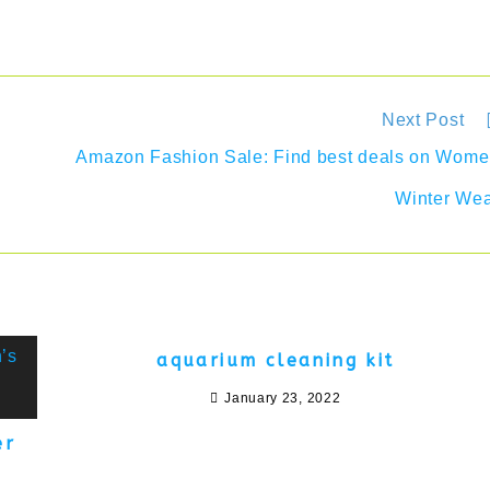
Next Post
Amazon Fashion Sale: Find best deals on Wom
Winter We
aquarium cleaning kit
January 23, 2022
er