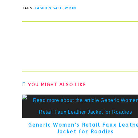
TAGS
:
FASHION SALE
,
VSKIN
Read
more
articles
YOU MIGHT ALSO LIKE
Generic Women’s Retail Faux Leath
Jacket for Roadies