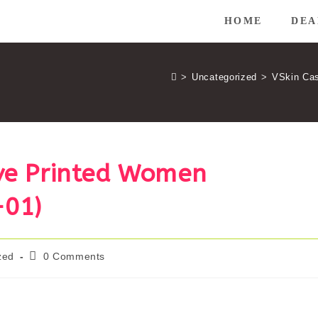
HOME
DEA
>
Uncategorized
>
VSkin Cas
eve Printed Women
-01)
Post
zed
0 Comments
comments: