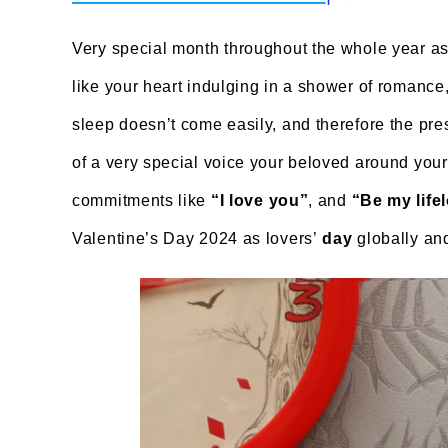
Very special month throughout the whole year as
like your heart indulging in a shower of romanc
sleep doesn’t come easily, and therefore the pre
of a very special voice your beloved around yo
commitments like
“I love you”
, and
“Be my life
Valentine’s Day 2024 as lovers’
day
globally and