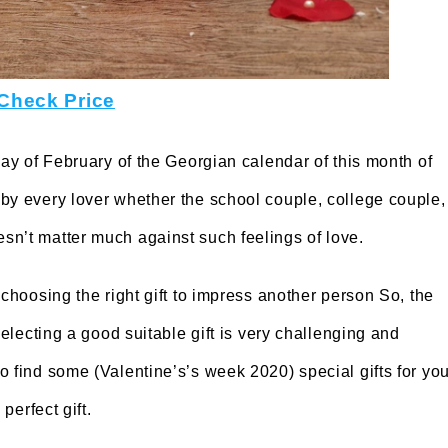
Check Price
ay of February of the Georgian calendar of this month of
by every lover whether the school couple, college couple,
sn’t matter much against such feelings of love.
 choosing the right gift to impress another person So, the
selecting a good suitable gift is very challenging and
o find some (Valentine’s’s week 2020) special gifts for you
perfect gift.