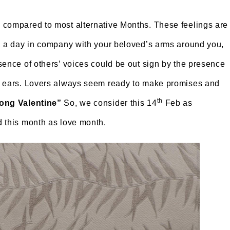
 compared to most alternative Months. These feelings are
e, a day in company with your beloved’s arms around you,
sence of others’ voices could be out sign by the presence
ur ears. Lovers always seem ready to make promises and
th
long Valentine”
So, we consider this 14
Feb as
 this month as love month.