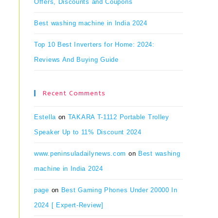
Offers, Discounts and Coupons
Best washing machine in India 2024
Top 10 Best Inverters for Home: 2024:
Reviews And Buying Guide
Recent Comments
Estella
on
TAKARA T-1112 Portable Trolley
Speaker Up to 11% Discount 2024
www.peninsuladailynews.com
on
Best washing
machine in India 2024
page
on
Best Gaming Phones Under 20000 In
2024 [ Expert-Review]