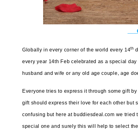
th
Globally in every corner of the world every 14
d
every year 14th Feb celebrated as a special day 
husband and wife or any old age couple, age doe
Everyone tries to express it through some gift by
gift should express their love for each other but 
confusing but here at buddiesdeal.com we tried t
special one and surely this will help to select the 