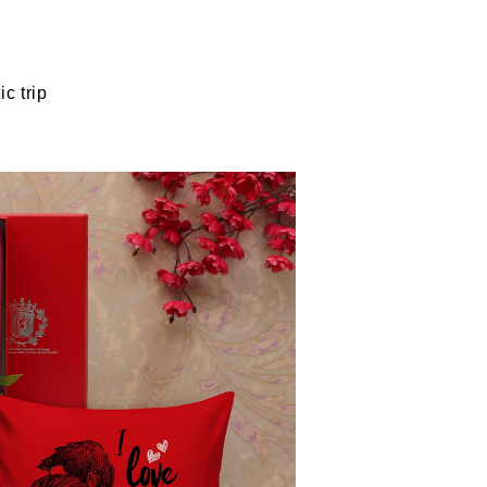
c trip