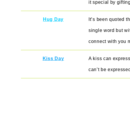
it special by gifti
Hug Day
It’s been quoted t
single word but wi
connect with you 
Kiss Day
A kiss can express 
can’t be expresse