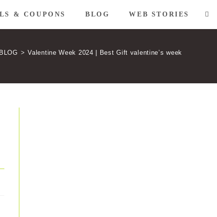
LS & COUPONS
BLOG
WEB STORIES
TO
WE
BLOG
>
Valentine Week 2024 | Best Gift valentine’s week
SE