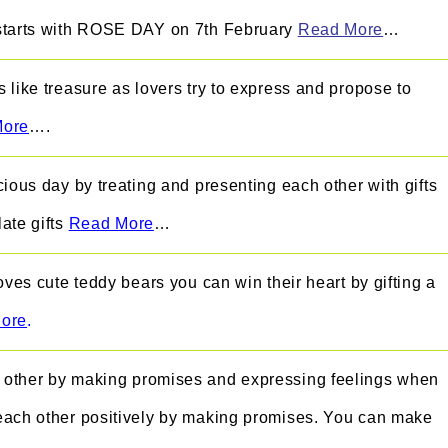
starts with ROSE DAY on 7th February
Read More
…
 like treasure as lovers try to express and propose to
More
….
cious day by treating and presenting each other with gifts
ate gifts
Read More
…
oves cute teddy bears you can win their heart by gifting a
ore
.
other by making promises and expressing feelings when
each other positively by making promises. You can make