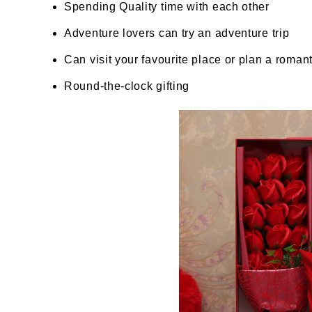
Spending Quality time with each other
Adventure lovers can try an adventure trip
Can visit your favourite place or plan a romanti
Round-the-clock gifting