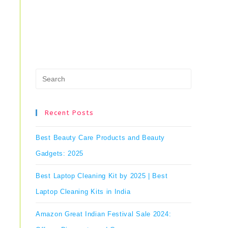
Press
Escape
to
Recent Posts
close
Best Beauty Care Products and Beauty
the
Gadgets: 2025
search
Best Laptop Cleaning Kit by 2025 | Best
panel.
Laptop Cleaning Kits in India
Amazon Great Indian Festival Sale 2024: