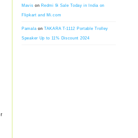
Mavis
on
Redmi 9i Sale Today in India on
Flipkart and Mi.com
Pamala
on
TAKARA T-1112 Portable Trolley
Speaker Up to 11% Discount 2024
r