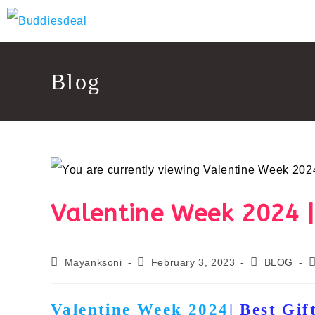
Skip
to
content
Blog
Valentine Week 2024 | 
Post
Post
Post
P
Mayanksoni
February 3, 2023
BLOG
author:
published:
category:
c
Valentine Week 2024
| Best Gif