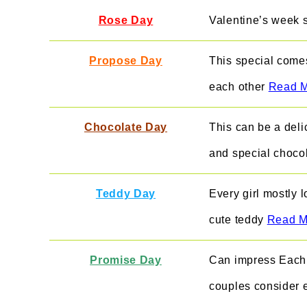
Rose Day
Valentine’s week 
Propose Day
This special comes
each other
Read 
Chocolate Day
This can be a deli
and special chocol
Teddy Day
Every girl mostly l
cute t
eddy
Read M
Promise Day
Can impress Each 
couples consider 