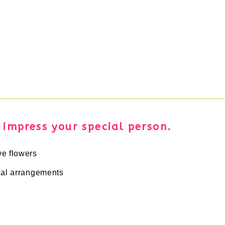
d impress your special person.
ve flowers
cial arrangements