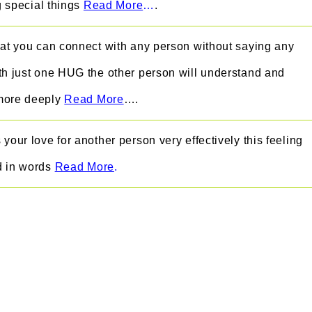
ng special things
Read More
…
.
hat you can connect with any person without saying any
th just one HUG the other person will understand and
more deeply
Read More
….
your love for another person very effectively this feeling
d in words
Read More
.