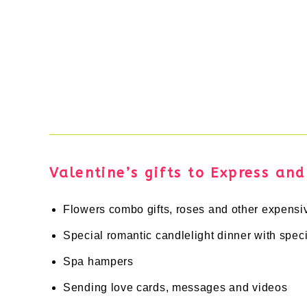
Valentine’s gifts to Express an
Flowers combo gifts, roses and other expensi
Special romantic candlelight dinner with spe
Spa hampers
Sending love cards, messages and videos