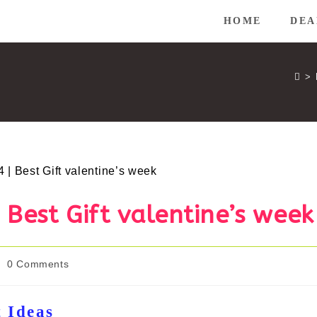
HOME
DEA
>
Best Gift valentine’s week
ost
0 Comments
omments:
t Ideas