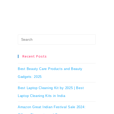
Press
Escape
to
Recent Posts
close
Best Beauty Care Products and Beauty
the
Gadgets: 2025
search
Best Laptop Cleaning Kit by 2025 | Best
panel.
Laptop Cleaning Kits in India
Amazon Great Indian Festival Sale 2024: