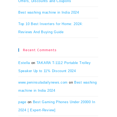
Offers, Discounts and Coupons
Best washing machine in India 2024
Top 10 Best Inverters for Home: 2024:
Reviews And Buying Guide
Recent Comments
Estella
on
TAKARA T-1112 Portable Trolley
Speaker Up to 11% Discount 2024
www.peninsuladailynews.com
on
Best washing
machine in India 2024
page
on
Best Gaming Phones Under 20000 In
2024 [ Expert-Review]