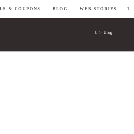
LS & COUPONS
BLOG
WEB STORIES
TO
WE
>
Blog
SE