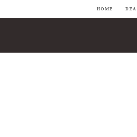
HOME
DEA