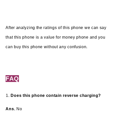
After analyzing the ratings of this phone we can say
that this phone is a value for money phone and you
can buy this phone without any confusion.
FAQ
Does this phone contain reverse charging?
Ans.
No