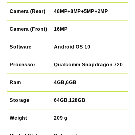
Camera (Rear)
48MP+8MP+5MP+2MP
Camera (Front)
16MP
Software
Android OS 10
Processor
Qualcomm Snapdragon 720
Ram
4GB,6GB
Storage
64GB,128GB
Weight
209 g