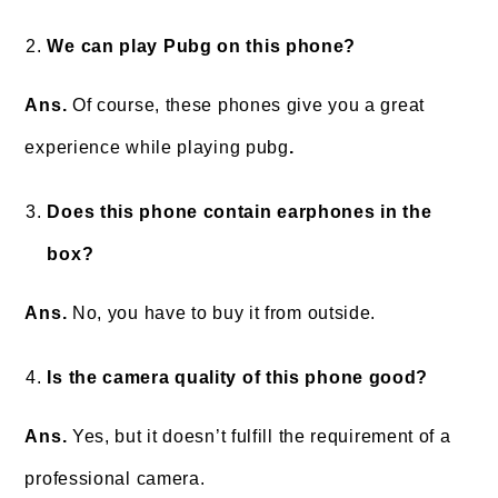
We can play Pubg on this phone?
Ans.
Of course, these phones give you a great
experience while playing pubg
.
Does this phone contain earphones in the
box?
Ans.
No, you have to buy it from outside.
Is the camera quality of this phone good?
Ans.
Yes, but it doesn’t fulfill the requirement of a
professional camera.