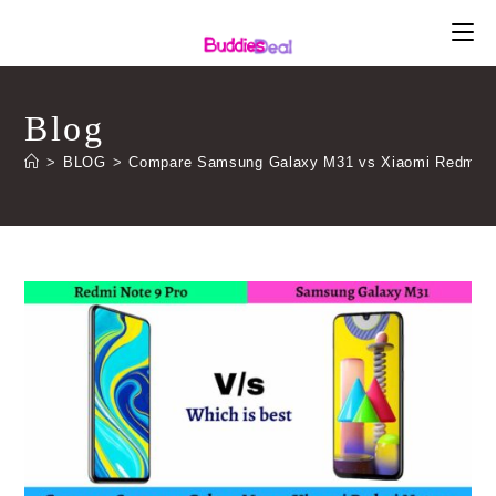
Skip
to
content
Blog
>
BLOG
>
Compare Samsung Galaxy M31 vs Xiaomi Redmi Note