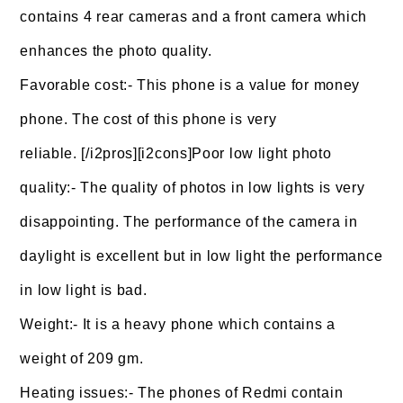
contains 4 rear cameras and a front camera which
enhances the photo quality.
Favorable cost:- This phone is a value for money
phone. The cost of this phone is very
reliable. [/i2pros][i2cons]Poor low light photo
quality:- The quality of photos in low lights is very
disappointing. The performance of the camera in
daylight is excellent but in low light the performance
in low light is bad.
Weight:- It is a heavy phone which contains a
weight of 209 gm.
Heating issues:- The phones of Redmi contain