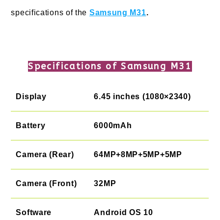
specifications of the
Samsung M31
.
Specifications of Samsung M31
Display
6.45 inches (1080×2340)
Battery
6000mAh
Camera (Rear)
64MP+8MP+5MP+5MP
Camera (Front)
32MP
Software
Android OS 10