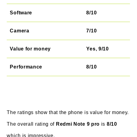
Software
8/10
Camera
7/10
Value for money
Yes, 9/10
Performance
8/10
The ratings show that the phone is value for money.
The overall rating of
Redmi Note 9 pro
is
8/10
which is impressive.