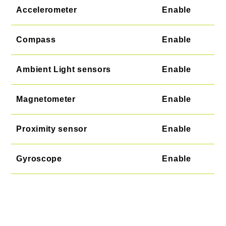
Accelerometer
Enable
Compass
Enable
Ambient Light sensors
Enable
Magnetometer
Enable
Proximity sensor
Enable
Gyroscope
Enable