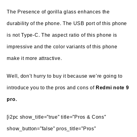
The Presence of gorilla glass enhances the
durability of the phone. The USB port of this phone
is not Type-C. The aspect ratio of this phone is
impressive and the color variants of this phone
make it more attractive.
Well, don’t hurry to buy it because we’re going to
introduce you to the pros and cons of
Redmi note 9
pro.
[i2pc show_title=”true” title=”Pros & Cons”
show_button=”false” pros_title=”Pros”