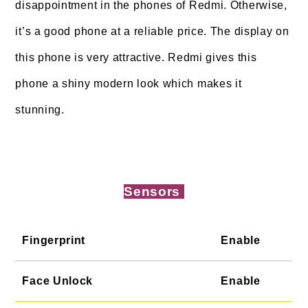
disappointment in the phones of Redmi. Otherwise,
it’s a good phone at a reliable price. The display on
this phone is very attractive. Redmi gives this
phone a shiny modern look which makes it
stunning.
Sensors
Fingerprint
Enable
Face Unlock
Enable