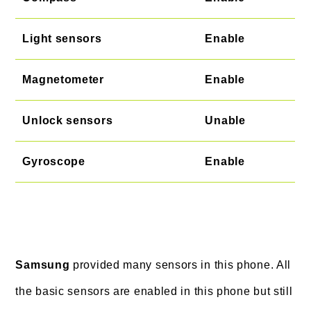
Light sensors
Enable
Magnetometer
Enable
Unlock sensors
Unable
Gyroscope
Enable
Samsung
provided many sensors in this phone. All
the basic sensors are enabled in this phone but still