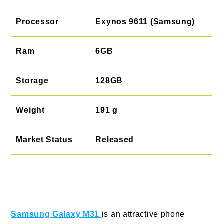
Processor
Exynos 9611 (Samsung)
Ram
6GB
Storage
128GB
Weight
191 g
Market Status
Released
Samsung Galaxy M31
is an attractive phone