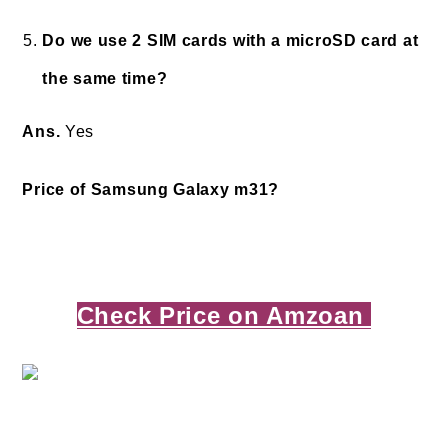
Do we use 2 SIM cards with a microSD card at
the same time?
Ans.
Yes
Price of Samsung Galaxy m31?
Check Price on Amzoan