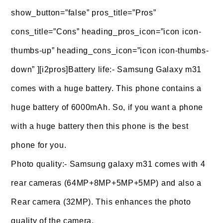
show_button=”false” pros_title=”Pros”
cons_title=”Cons” heading_pros_icon=”icon icon-
thumbs-up” heading_cons_icon=”icon icon-thumbs-
down” ][i2pros]Battery life:- Samsung Galaxy m31
comes with a huge battery. This phone contains a
huge battery of 6000mAh. So, if you want a phone
with a huge battery then this phone is the best
phone for you.
Photo quality:- Samsung galaxy m31 comes with 4
rear cameras (64MP+8MP+5MP+5MP) and also a
Rear camera (32MP). This enhances the photo
quality of the camera.