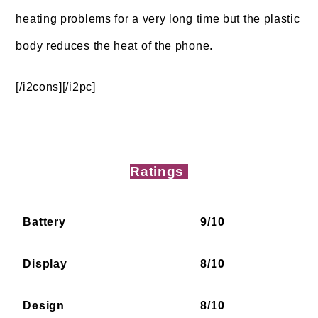
heating problems for a very long time but the plastic
body reduces the heat of the phone.
[/i2cons][/i2pc]
Ratings
Battery
9/10
Display
8/10
Design
8/10