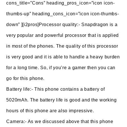
cons_title=”Cons” heading_pros_icon=”icon icon-
thumbs-up” heading_cons_icon=”icon icon-thumbs-
down” ][i2pros]Processor quality:- Snapdragon is a
very popular and powerful processor that is applied
in most of the phones. The quality of this processor
is very good and it is able to handle a heavy burden
for a long time. So, if you’re a gamer then you can
go for this phone.
Battery life:- This phone contains a battery of
5020mAh. The battery life is good and the working
hours of this phone are also impressive.
Camera:- As we discussed above that this phone