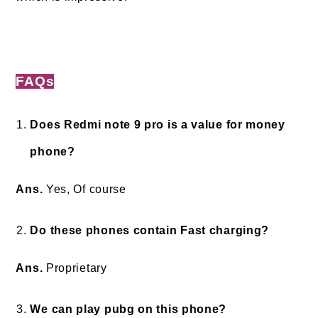
FAQ
s
Does Redmi note 9 pro is a value for money
phone?
Ans.
Yes, Of course
Do these phones contain Fast charging?
Ans.
Proprietary
We can play pubg on this phone?