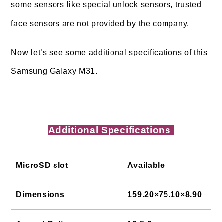
some sensors like special unlock sensors, trusted
face sensors are not provided by the company.
Now let’s see some additional specifications of this
Samsung Galaxy M31.
Additional Specifications
MicroSD slot
Available
Dimensions
159.20×75.10×8.90