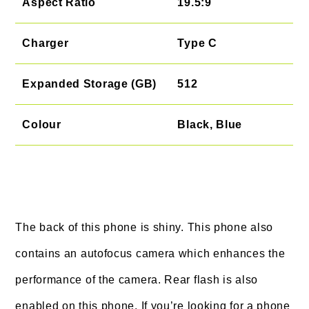
Aspect Ratio
19.5:9
Charger
Type C
Expanded Storage (GB)
512
Colour
Black, Blue
The back of this phone is shiny. This phone also
contains an autofocus camera which enhances the
performance of the camera. Rear flash is also
enabled on this phone. If you’re looking for a phone