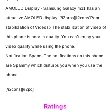
AMOLED Display:- Samsung Galaxy m31 has an
attractive AMOLED display. [/i2pros][i2cons]Poor
stabilization of Videos:- The stabilization of video of
this phone is poor in quality. You can’t enjoy your
video quality while using the phone.
Notification Spam:- The notifications on this phone
are Spammy which disturbs you when you use the
phone.
[/i2cons][/i2pc]
Ratings