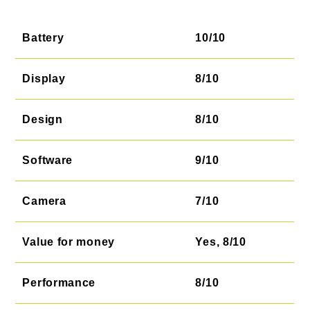
Battery
10/10
Display
8/10
Design
8/10
Software
9/10
Camera
7/10
Value for money
Yes, 8/10
Performance
8/10