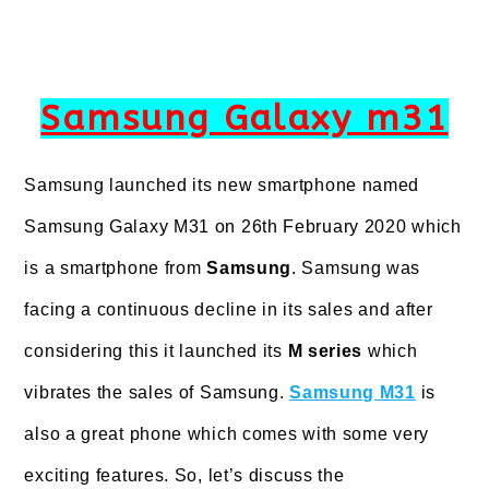
Samsung Galaxy m31
Samsung launched its new smartphone named
Samsung Galaxy M31 on 26th February 2020 which
is a smartphone from
Samsung
. Samsung was
facing a continuous decline in its sales and after
considering this it launched its
M series
which
vibrates the sales of Samsung.
Samsung M31
is
also a great phone which comes with some very
exciting features. So, let’s discuss the