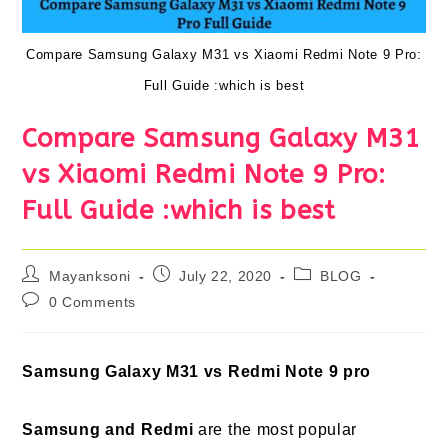
Compare Samsung Galaxy M31 vs Xiaomi Redmi Note 9 Pro:
Full Guide :which is best
Compare Samsung Galaxy M31
vs Xiaomi Redmi Note 9 Pro:
Full Guide :which is best
Post
Post
Post
Mayanksoni
July 22, 2020
BLOG
author:
published:
category:
Post
0 Comments
comments:
Samsung Galaxy M31 vs Redmi Note 9 pro
Samsung and Redmi
are the most popular