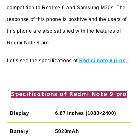
competition to Realme 6 and Samsung M30s. The
response of this phone is positive and the users of
this phone are also satisfied with the features of
Redmi Note 9 pro.
Let’s see the specifications of
Redmi note 9 pros.
Specifications of Redmi Note 9 pro
Display
6.67 inches (1080×2400)
Battery
5020mAh