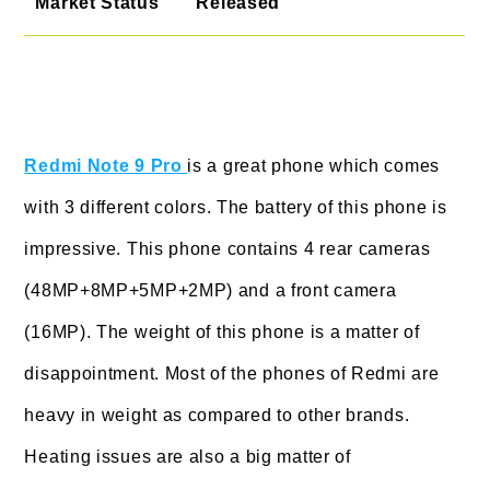
Market Status
Released
Redmi Note 9 Pro
is a great phone which comes
with 3 different colors. The battery of this phone is
impressive. This phone contains 4 rear cameras
(48MP+8MP+5MP+2MP) and a front camera
(16MP). The weight of this phone is a matter of
disappointment. Most of the phones of Redmi are
heavy in weight as compared to other brands.
Heating issues are also a big matter of