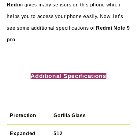
Redmi
gives many sensors on this phone which
helps you to access your phone easily. Now, let’s
see some additional specifications of
Redmi Note 9
pro
Additional Specifications
Protection
Gorilla Glass
Expanded
512