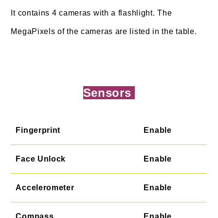
It contains 4 cameras with a flashlight. The
MegaPixels of the cameras are listed in the table.
Sensors
Fingerprint
Enable
Face Unlock
Enable
Accelerometer
Enable
Compass
Enable