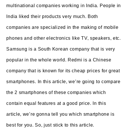
multinational companies working in India. People in
India liked their products very much. Both
companies are specialized in the making of mobile
phones and other electronics like TV, speakers, etc.
Samsung is a South Korean company that is very
popular in the whole world. Redmi is a Chinese
company that is known for its cheap prices for great
smartphones. In this article, we’re going to compare
the 2 smartphones of these companies which
contain equal features at a good price. In this
article, we’re gonna tell you which smartphone is
best for you. So, just stick to this article.