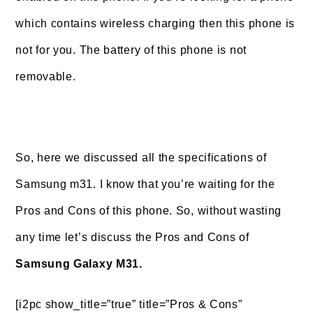
which contains wireless charging then this phone is
not for you. The battery of this phone is not
removable.
So, here we discussed all the specifications of
Samsung m31. I know that you’re waiting for the
Pros and Cons of this phone. So, without wasting
any time let’s discuss the Pros and Cons of
Samsung Galaxy M31.
[i2pc show_title=”true” title=”Pros & Cons”