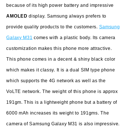
because of its high power battery and impressive
AMOLED
display. Samsung always prefers to
provide quality products to the customers.
Samsung
Galaxy M31
comes with a plastic body. Its camera
customization makes this phone more attractive.
This phone comes in a decent & shiny black color
which makes it classy. It is a dual SIM type phone
which supports the 4G network as well as the
VoLTE network. The weight of this phone is approx
191gm. This is a lightweight phone but a battery of
6000 mAh increases its weight to 191gms. The
camera of Samsung Galaxy M31 is also impressive.