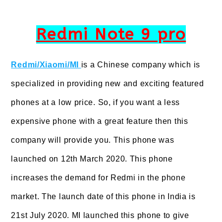
Redmi Note 9 pro
Redmi/Xiaomi/MI
is a Chinese company which is
specialized in providing new and exciting featured
phones at a low price. So, if you want a less
expensive phone with a great feature then this
company will provide you. This phone was
launched on 12th March 2020. This phone
increases the demand for Redmi in the phone
market. The launch date of this phone in India is
21st July 2020. MI launched this phone to give