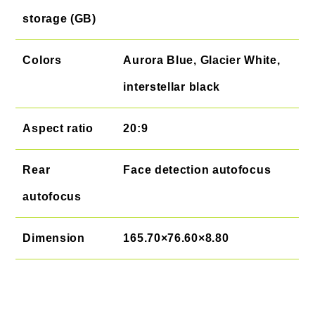
storage (GB)
Colors
Aurora Blue, Glacier White,
interstellar black
Aspect ratio
20:9
Rear
Face detection autofocus
autofocus
Dimension
165.70×76.60×8.80