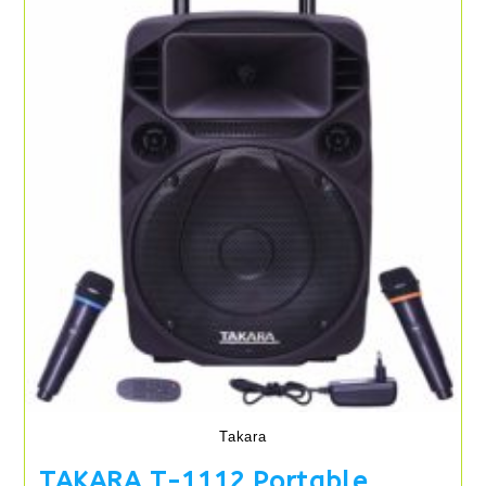
Takara
TAKARA T-1112 Portable