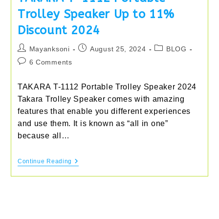
Trolley Speaker Up to 11%
Discount 2024
Post
Post
Post
Mayanksoni
August 25, 2024
BLOG
author:
published:
category:
Post
6 Comments
comments:
TAKARA T-1112 Portable Trolley Speaker 2024
Takara Trolley Speaker comes with amazing
features that enable you different experiences
and use them. It is known as “all in one”
because all…
TAKARA
Continue Reading
T-
1112
Portable
Trolley
Speaker
Up
To