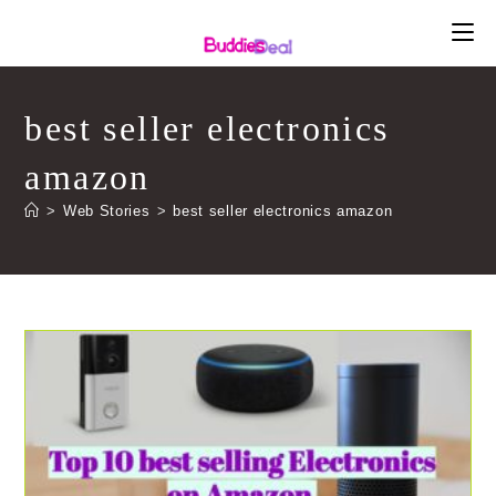
Skip
to
content
best seller electronics
amazon
>
Web Stories
>
best seller electronics amazon