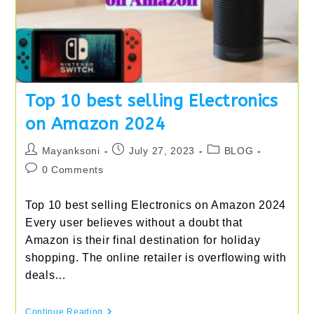
Top 10 best selling Electronics
on Amazon 2024
Post
Post
Post
Mayanksoni
July 27, 2023
BLOG
author:
published:
category:
Post
0 Comments
comments:
Top 10 best selling Electronics on Amazon 2024
Every user believes without a doubt that
Amazon is their final destination for holiday
shopping. The online retailer is overflowing with
deals…
Top
Continue Reading